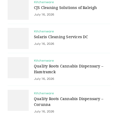
Kitchenware
CJS Cleaning Solutions of Raleigh
July 16, 2026
Kitchenware
Solaris Cleaning Services DC
July 16, 2026
Kitchenware
Quality Roots Cannabis Dispensary –
Hamtramck
July 16, 2026
Kitchenware
Quality Roots Cannabis Dispensary –
Corunna
July 16, 2026