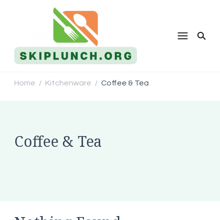
Skip Lunch
Home
Kitchenware
Coffee & Tea
/
/
Coffee & Tea