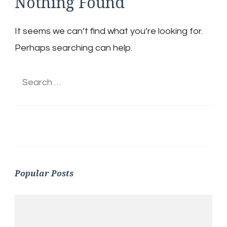
Nothing Found
It seems we can’t find what you’re looking for.
Perhaps searching can help.
Search
for:
Popular Posts