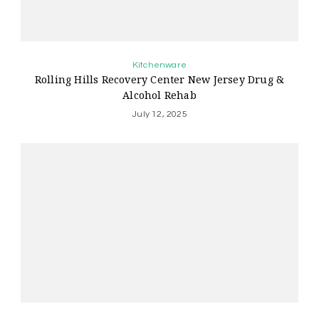
Kitchenware
Rolling Hills Recovery Center New Jersey Drug &
Alcohol Rehab
July 12, 2025