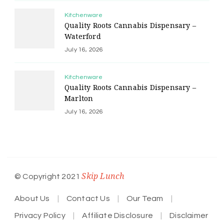
Kitchenware
Quality Roots Cannabis Dispensary –
Waterford
July 16, 2026
Kitchenware
Quality Roots Cannabis Dispensary –
Marlton
July 16, 2026
Skip Lunch
© Copyright 2021
About Us
Contact Us
Our Team
Privacy Policy
Affiliate Disclosure
Disclaimer