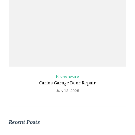
Kitchenware
Carlos Garage Door Repair
July 12, 2025
Recent Posts