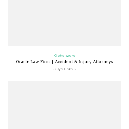
Kitchenware
Oracle Law Firm | Accident & Injury Attorneys
July 21, 2025