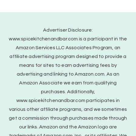
Advertiser Disclosure:
www.spicekitchenandbar.com is a participant in the
Amazon Services LLC Associates Program, an
affiliate advertising program designed to provide a
means for sites to earn advertising fees by
advertising and linking to Amazon.com. As an
Amazon Associate we earn from qualifying
purchases. Additionally,
www.spicekitchenandbar.com participates in
various other affiliate programs, and we sometimes
get a commission through purchases made through
our links. Amazon and the Amazon logo are
trademarks of Amazon.com, Inc., or its affiliates. We