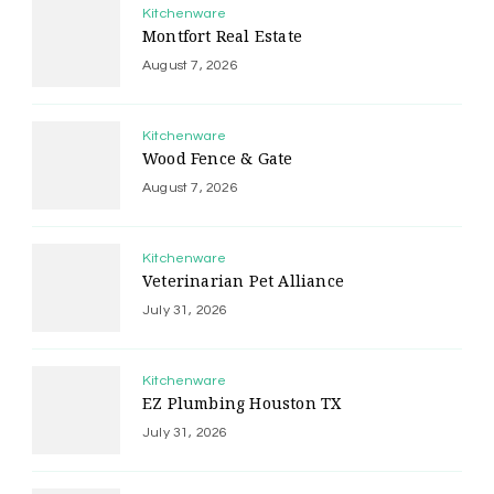
Kitchenware
Montfort Real Estate
August 7, 2026
Kitchenware
Wood Fence & Gate
August 7, 2026
Kitchenware
Veterinarian Pet Alliance
July 31, 2026
Kitchenware
EZ Plumbing Houston TX
July 31, 2026