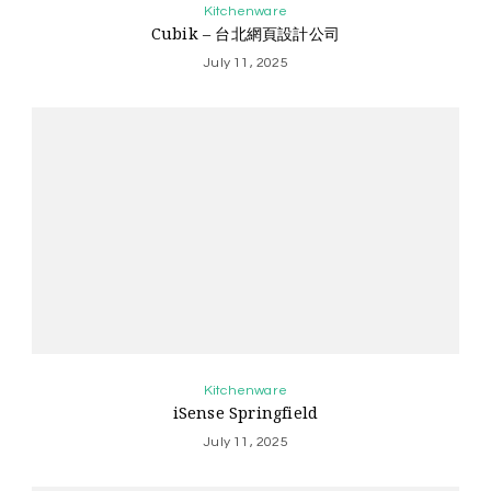
Kitchenware
Cubik – 台北網頁設計公司
July 11, 2025
Kitchenware
iSense Springfield
July 11, 2025