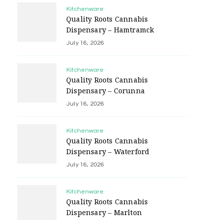
Kitchenware
Quality Roots Cannabis
Dispensary – Hamtramck
July 16, 2026
Kitchenware
Quality Roots Cannabis
Dispensary – Corunna
July 16, 2026
Kitchenware
Quality Roots Cannabis
Dispensary – Waterford
July 16, 2026
Kitchenware
Quality Roots Cannabis
Dispensary – Marlton