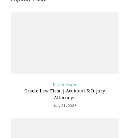
Kitchenware
Oracle Law Firm | Accident & Injury
Attorneys
July 21, 2025