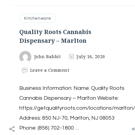
Kitchenware
Quality Roots Cannabis
Dispensary – Marlton
John Babbit
July 16, 2026
on
Leave a Comment
Quality
Roots
Business Information: Name: Quality Roots
Cannabis
Dispensary
Cannabis Dispensary – Marlton Website:
–
Marlton
https://getqualityroots.com/locations/marlton
Address: 850 NJ-70, Marlton, NJ 08053
Phone: (856) 702-1800 …