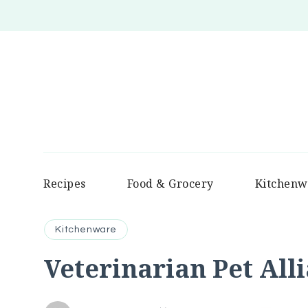
Recipes
Food & Grocery
Kitchenw
Kitchenware
Veterinarian Pet All