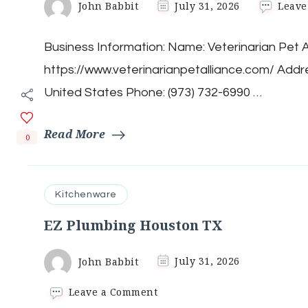
John Babbit
July 31, 2026
Leave
Business Information: Name: Veterinarian Pet A
https://www.veterinarianpetalliance.com/ Add
United States Phone: (973) 732-6990 …
Read More
0
Kitchenware
EZ Plumbing Houston TX
John Babbit
July 31, 2026
on
Leave a Comment
EZ