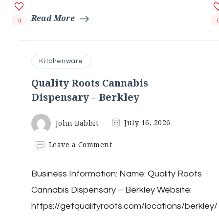
Read More
0
Kitchenware
Quality Roots Cannabis
Dispensary – Berkley
John Babbit
July 16, 2026
on
Leave a Comment
Quality
Roots
Business Information: Name: Quality Roots
Cannabis
Dispensary
Cannabis Dispensary – Berkley Website:
–
Berkley
https://getqualityroots.com/locations/berkley/