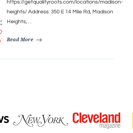
https://getqualityroots.com/locations/madison-
heights/ Address: 350 E 14 Mile Rd, Madison
Heights, …
Read More
0