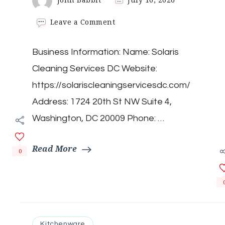
on
Leave a Comment
Solaris
Cleaning
Business Information: Name: Solaris
Services
DC
Cleaning Services DC Website:
https://solariscleaningservicesdc.com/
Address: 1724 20th St NW Suite 4,
Washington, DC 20009 Phone: …
Read More
0
Kitchenware