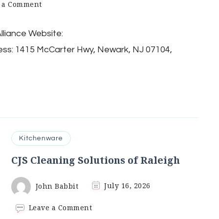
on
 a Comment
Veterinarian
Pet
lliance Website:
Alliance
ress: 1415 McCarter Hwy, Newark, NJ 07104,
Kitchenware
CJS Cleaning Solutions of Raleigh
John Babbit
July 16, 2026
on
Leave a Comment
CJS