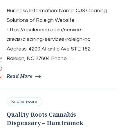
Cleaning
Business Information: Name: CJS Cleaning
Solutions
of
Solutions of Raleigh Website:
Raleigh
https://cjscleaners.com/service-
areas/cleaning-services-raleigh-nc
Address: 4200 Atlantic Ave STE 182,
Raleigh, NC 27604 Phone: …
Read More
0
Kitchenware
Quality Roots Cannabis
Dispensary – Hamtramck