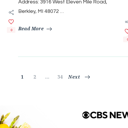
Address: 3916 West Eleven Mile Road,
Berkley, MI 48072 …
Read More
0
Posts
Page
Page
Page
1
2
…
34
Next
pagination