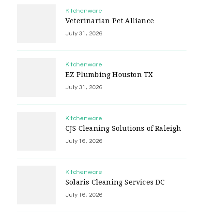
Kitchenware
Veterinarian Pet Alliance
July 31, 2026
Kitchenware
EZ Plumbing Houston TX
July 31, 2026
Kitchenware
CJS Cleaning Solutions of Raleigh
July 16, 2026
Kitchenware
Solaris Cleaning Services DC
July 16, 2026