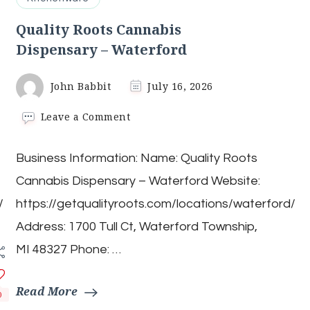
Quality Roots Cannabis
Dispensary – Waterford
John Babbit
July 16, 2026
on
Leave a Comment
Quality
Roots
Business Information: Name: Quality Roots
Cannabis
Dispensary
Cannabis Dispensary – Waterford Website:
–
Waterford
/
https://getqualityroots.com/locations/waterford/
Address: 1700 Tull Ct, Waterford Township,
MI 48327 Phone: …
Read More
0