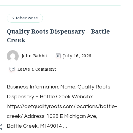
Kitchenware
Quality Roots Dispensary – Battle
Creek
John Babbit
July 16, 2026
on
Leave a Comment
Quality
Roots
Business Information: Name: Quality Roots
Dispensary
–
Dispensary – Battle Creek Website:
Battle
Creek
/
https://getqualityroots.com/locations/battle-
creek/ Address: 1028 E Michigan Ave,
Battle Creek, MI 49014 …