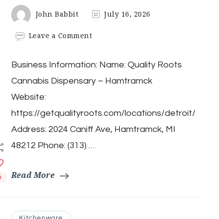
John Babbit
July 16, 2026
on
Leave a Comment
Quality
Roots
Business Information: Name: Quality Roots
Cannabis
Dispensary
Cannabis Dispensary – Hamtramck
–
Hamtramck
Website:
https://getqualityroots.com/locations/detroit/
Address: 2024 Caniff Ave, Hamtramck, MI
48212 Phone: (313) …
Read More
0
Kitchenware