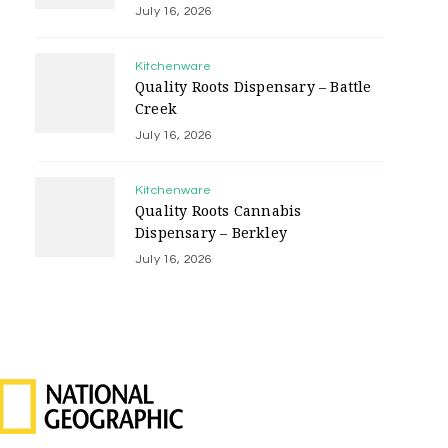
July 16, 2026
Kitchenware
Quality Roots Dispensary – Battle
Creek
July 16, 2026
Kitchenware
Quality Roots Cannabis
Dispensary – Berkley
July 16, 2026