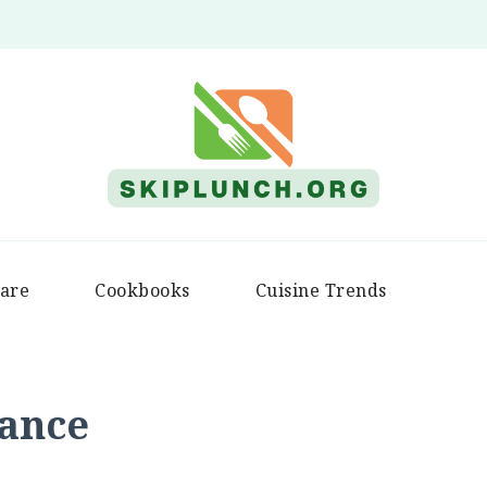
Skip Lunch
are
Cookbooks
Cuisine Trends
iance