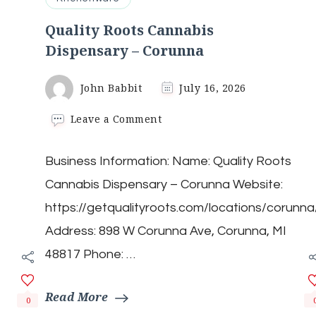
Quality Roots Cannabis
Dispensary – Corunna
John Babbit
July 16, 2026
on
Leave a Comment
Quality
Roots
Business Information: Name: Quality Roots
Cannabis
Dispensary
Cannabis Dispensary – Corunna Website:
–
Corunna
https://getqualityroots.com/locations/corunna
Address: 898 W Corunna Ave, Corunna, MI
48817 Phone: …
Read More
0