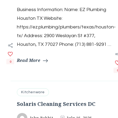
Plumbing
Business Information: Name: EZ Plumbing
Houston
TX
Houston TX Website:
https://ez.plumbing/plumbers/texas/houston-
tx/ Address: 2900 Weslayan St #377,
Houston, TX 77027 Phone: (713) 881-9291 …
Read More
0
Kitchenware
Solaris Cleaning Services DC
John Babbit
July 16, 2026