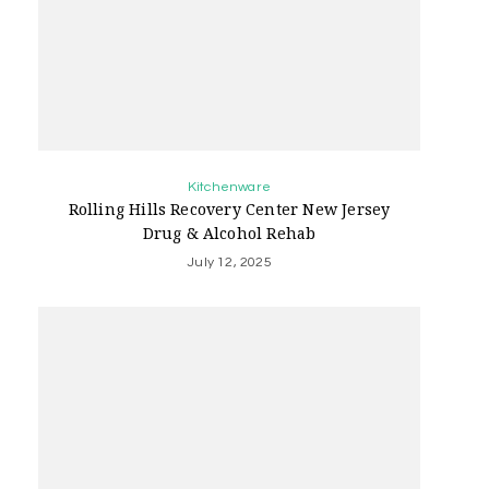
Kitchenware
Rolling Hills Recovery Center New Jersey
Drug & Alcohol Rehab
July 12, 2025