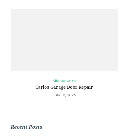
Kitchenware
Carlos Garage Door Repair
July 12, 2025
Recent Posts