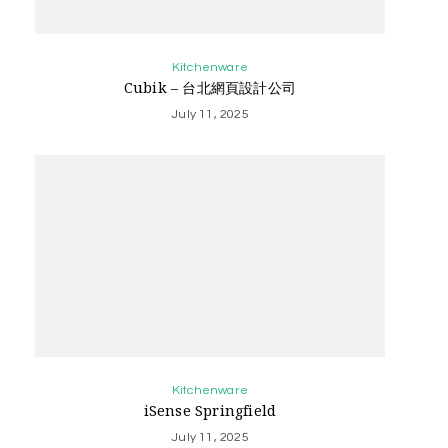
Kitchenware
Cubik – 台北網頁設計公司
July 11, 2025
Kitchenware
iSense Springfield
July 11, 2025