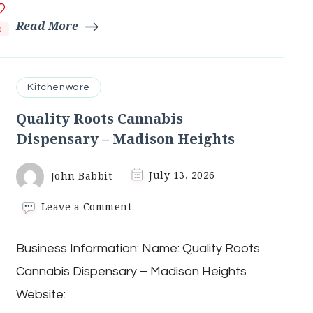
Read More
0
Kitchenware
Quality Roots Cannabis
Dispensary – Madison Heights
John Babbit
July 13, 2026
on
Leave a Comment
Quality
Roots
Business Information: Name: Quality Roots
Cannabis
Dispensary
Cannabis Dispensary – Madison Heights
–
Madison
Website:
Heights