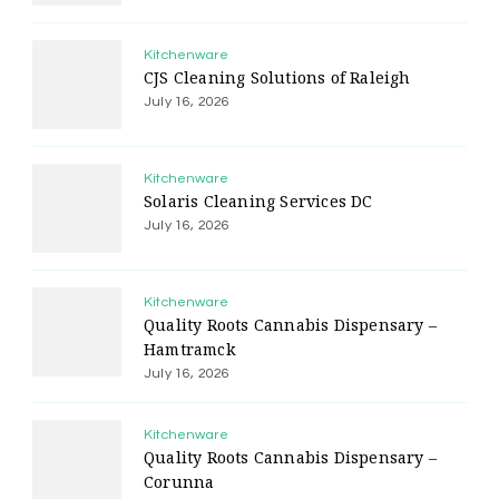
Kitchenware
CJS Cleaning Solutions of Raleigh
July 16, 2026
Kitchenware
Solaris Cleaning Services DC
July 16, 2026
Kitchenware
Quality Roots Cannabis Dispensary –
Hamtramck
July 16, 2026
Kitchenware
Quality Roots Cannabis Dispensary –
Corunna