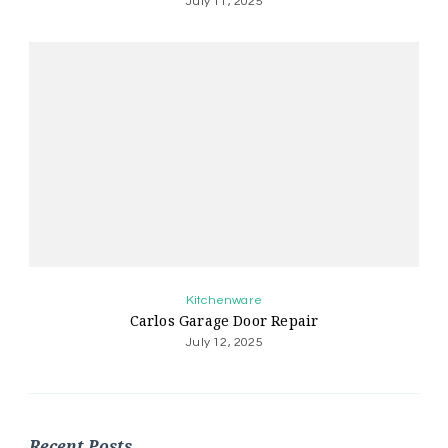
July 11, 2025
Kitchenware
Carlos Garage Door Repair
July 12, 2025
Recent Posts