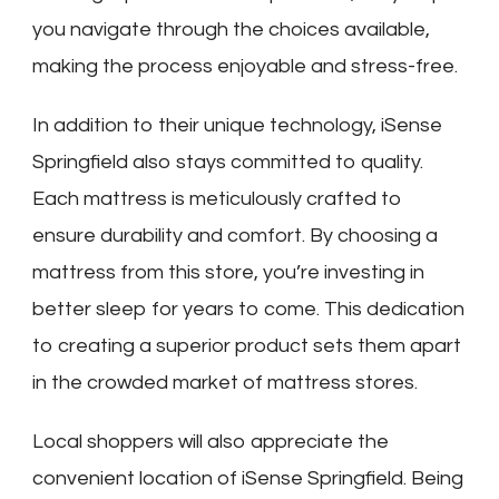
you navigate through the choices available,
making the process enjoyable and stress-free.
In addition to their unique technology, iSense
Springfield also stays committed to quality.
Each mattress is meticulously crafted to
ensure durability and comfort. By choosing a
mattress from this store, you’re investing in
better sleep for years to come. This dedication
to creating a superior product sets them apart
in the crowded market of mattress stores.
Local shoppers will also appreciate the
convenient location of iSense Springfield. Being