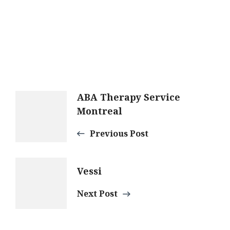
Post
ABA Therapy Service
Montreal
Navigation
Previous Post
Vessi
Next Post