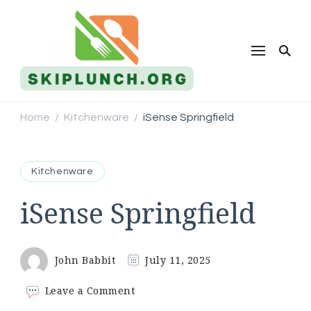
Skip Lunch
Home
Kitchenware
iSense Springfield
/
/
Kitchenware
iSense Springfield
John Babbit
July 11, 2025
on
Leave a Comment
iSense