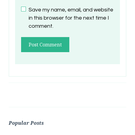
Save my name, email, and website
in this browser for the next time I
comment.
Popular Posts