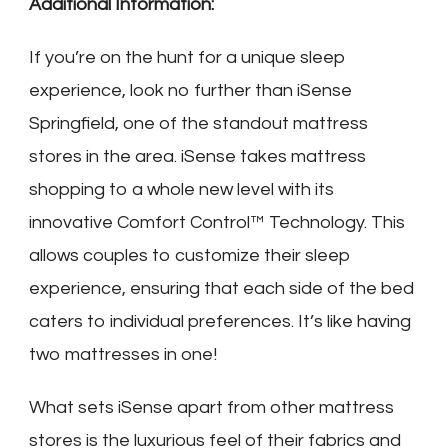
Additional Information:
If you’re on the hunt for a unique sleep
experience, look no further than iSense
Springfield, one of the standout mattress
stores in the area. iSense takes mattress
shopping to a whole new level with its
innovative Comfort Control™ Technology. This
allows couples to customize their sleep
experience, ensuring that each side of the bed
caters to individual preferences. It’s like having
two mattresses in one!
What sets iSense apart from other mattress
stores is the luxurious feel of their fabrics and