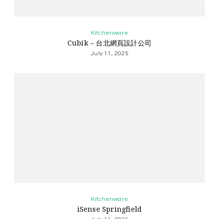
Kitchenware
Cubik – 台北網頁設計公司
July 11, 2025
Kitchenware
iSense Springfield