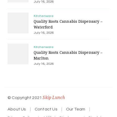
July 16, 2026
Kitchenware
Quality Roots Cannabis Dispensary –
Waterford
July 16, 2026
Kitchenware
Quality Roots Cannabis Dispensary –
Marlton
July 16, 2026
Skip Lunch
© Copyright 2021
About Us
Contact Us
Our Team