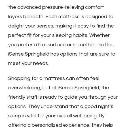
the advanced pressure-relieving comfort
layers beneath. Each mattress is designed to
delight your senses, making it easy to find the
perfect fit for your sleeping habits. Whether
you prefer a firm surface or something softer,
iSense Springfield has options that are sure to
meet your needs.
Shopping for a mattress can often feel
overwhelming, but at iSense Springfield, the
friendly staff is ready to guide you through your
options. They understand that a good night’s
sleep is vital for your overall well-being. By
offering a personalized experience, they help