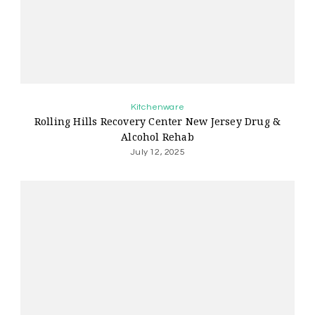
Kitchenware
Rolling Hills Recovery Center New Jersey Drug &
Alcohol Rehab
July 12, 2025