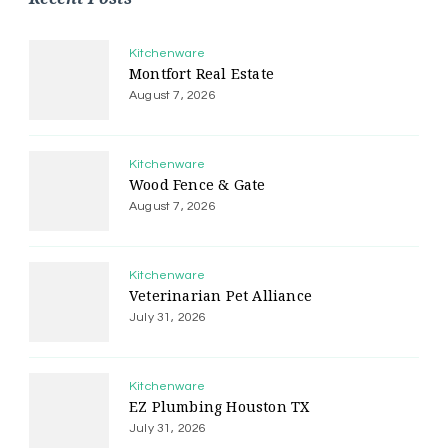
Kitchenware
Montfort Real Estate
August 7, 2026
Kitchenware
Wood Fence & Gate
August 7, 2026
Kitchenware
Veterinarian Pet Alliance
July 31, 2026
Kitchenware
EZ Plumbing Houston TX
July 31, 2026