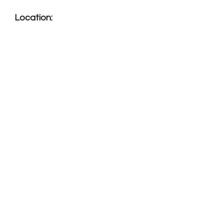
Location: