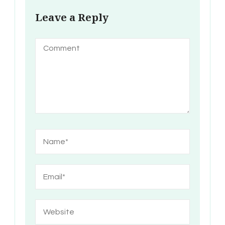
Leave a Reply