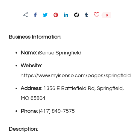
Springfield
0
Business Information:
Name:
iSense Springfield
Website:
https://www.myisense.com/pages/springfield
Address:
1356 E Battlefield Rd, Springfield,
MO 65804
Phone:
(417) 849-7575
Description: