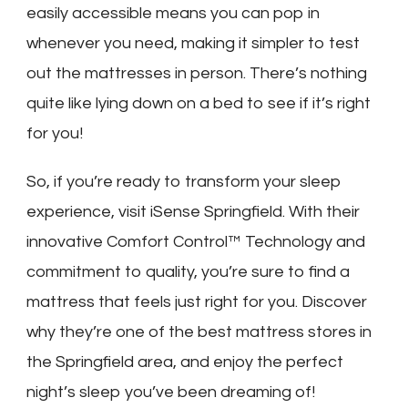
easily accessible means you can pop in
whenever you need, making it simpler to test
out the mattresses in person. There’s nothing
quite like lying down on a bed to see if it’s right
for you!
So, if you’re ready to transform your sleep
experience, visit iSense Springfield. With their
innovative Comfort Control™ Technology and
commitment to quality, you’re sure to find a
mattress that feels just right for you. Discover
why they’re one of the best mattress stores in
the Springfield area, and enjoy the perfect
night’s sleep you’ve been dreaming of!