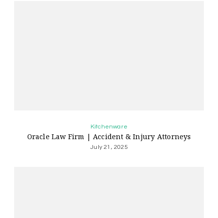
Kitchenware
Oracle Law Firm | Accident & Injury Attorneys
July 21, 2025