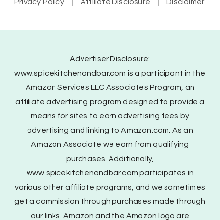
Privacy Policy
Affiliate Disclosure
Disclaimer
Advertiser Disclosure:
www.spicekitchenandbar.com is a participant in the
Amazon Services LLC Associates Program, an
affiliate advertising program designed to provide a
means for sites to earn advertising fees by
advertising and linking to Amazon.com. As an
Amazon Associate we earn from qualifying
purchases. Additionally,
www.spicekitchenandbar.com participates in
various other affiliate programs, and we sometimes
get a commission through purchases made through
our links. Amazon and the Amazon logo are