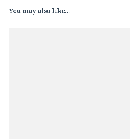
You may also like...