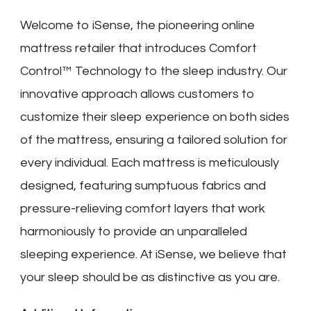
Welcome to iSense, the pioneering online
mattress retailer that introduces Comfort
Control™ Technology to the sleep industry. Our
innovative approach allows customers to
customize their sleep experience on both sides
of the mattress, ensuring a tailored solution for
every individual. Each mattress is meticulously
designed, featuring sumptuous fabrics and
pressure-relieving comfort layers that work
harmoniously to provide an unparalleled
sleeping experience. At iSense, we believe that
your sleep should be as distinctive as you are.