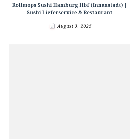
Rollmops Sushi Hamburg Hbf (Innenstadt) |
Sushi Lieferservice & Restaurant
August 3, 2025