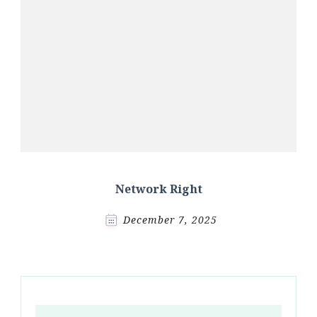
Network Right
December 7, 2025