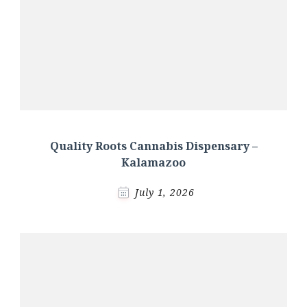
Quality Roots Cannabis Dispensary –
Kalamazoo
July 1, 2026