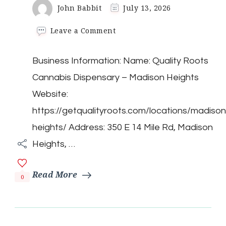
John Babbit
July 13, 2026
on
Leave a Comment
Quality
Roots
Business Information: Name: Quality Roots
Cannabis
Dispensary
Cannabis Dispensary – Madison Heights
–
Madison
Website:
Heights
https://getqualityroots.com/locations/madison
heights/ Address: 350 E 14 Mile Rd, Madison
Heights, …
Read More
0