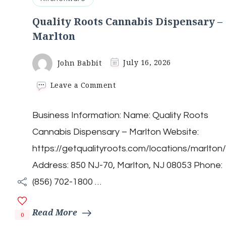
Quality Roots Cannabis Dispensary –
Marlton
John Babbit
July 16, 2026
on
Leave a Comment
Quality
Roots
Business Information: Name: Quality Roots
Cannabis
Dispensary
Cannabis Dispensary – Marlton Website:
–
Marlton
https://getqualityroots.com/locations/marlton/
Address: 850 NJ-70, Marlton, NJ 08053 Phone:
(856) 702-1800 …
Read More
0