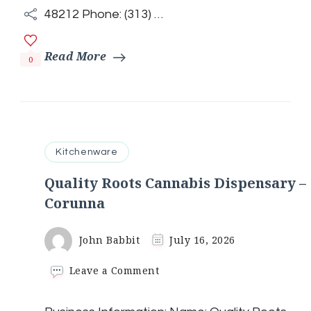
48212 Phone: (313) …
Read More
0
Kitchenware
Quality Roots Cannabis Dispensary –
Corunna
John Babbit
July 16, 2026
on
Leave a Comment
Quality
Roots