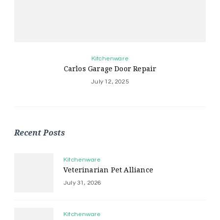
Kitchenware
Carlos Garage Door Repair
July 12, 2025
Recent Posts
Kitchenware
Veterinarian Pet Alliance
July 31, 2026
Kitchenware