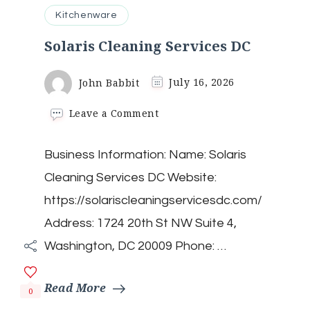
Kitchenware
Solaris Cleaning Services DC
John Babbit
July 16, 2026
on
Leave a Comment
Solaris
Cleaning
Business Information: Name: Solaris
Services
DC
Cleaning Services DC Website:
https://solariscleaningservicesdc.com/
Address: 1724 20th St NW Suite 4,
Washington, DC 20009 Phone: …
Read More
0