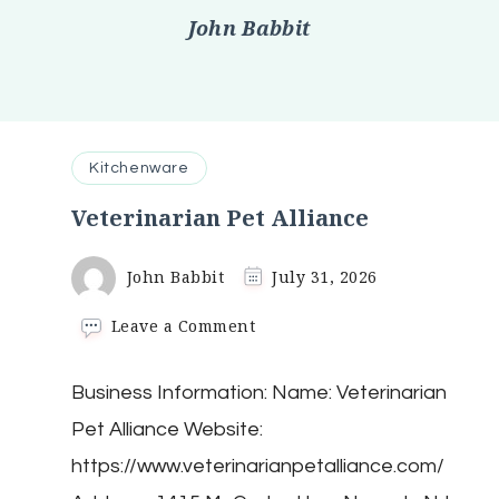
John Babbit
Kitchenware
Veterinarian Pet Alliance
John Babbit
July 31, 2026
on
Leave a Comment
Veterinarian
Pet
Business Information: Name: Veterinarian
Alliance
Pet Alliance Website:
https://www.veterinarianpetalliance.com/