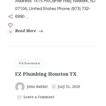
Address: 1415 McCarter Hwy, Newark, NJ
07104, United States Phone: (973) 732-
6990 …
Read More
0
Kitchenware
EZ Plumbing Houston TX
John Babbit
July 31, 2026
on
Leave a Comment
EZ