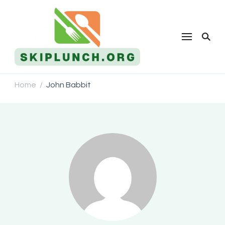
Skip Lunch
Home
John Babbit
/