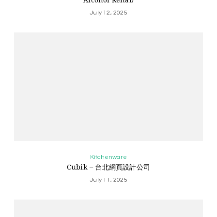
July 12, 2025
Kitchenware
Cubik – 台北網頁設計公司
July 11, 2025