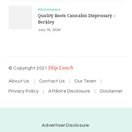
Kitchenware
Quality Roots Cannabis Dispensary –
Berkley
July 16, 2026
Skip Lunch
© Copyright 2021
About Us
Contact Us
Our Team
Privacy Policy
Affiliate Disclosure
Disclaimer
Advertiser Disclosure: