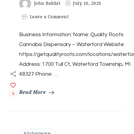
John Babbit
July 16, 2026
on
Leave a Comment
Quality
Roots
Business Information: Name: Quality Roots
Cannabis
Dispensary
Cannabis Dispensary – Waterford Website:
–
Waterford
https://getqualityroots.com/locations/waterfo
Address: 1700 Tull Ct, Waterford Township, MI
48327 Phone: …
Read More
0
Kitchenware