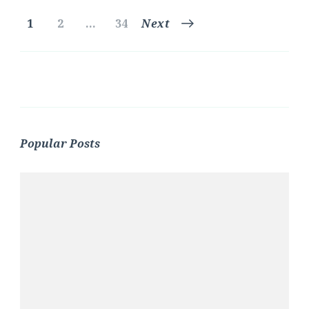
Posts
Page
Page
Page
1
2
…
34
Next
pagination
Popular Posts