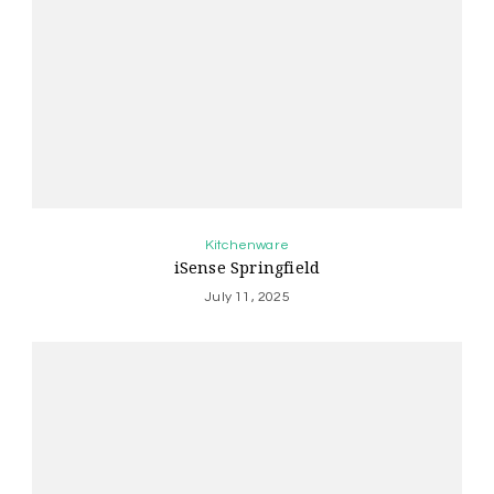
Kitchenware
iSense Springfield
July 11, 2025