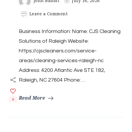
John Babbit
July 16, 2026
on
Leave a Comment
CJS
Cleaning
Business Information: Name: CJS Cleaning
Solutions
of
Solutions of Raleigh Website:
Raleigh
https://cjscleaners.com/service-
areas/cleaning-services-raleigh-nc
Address: 4200 Atlantic Ave STE 182,
Raleigh, NC 27604 Phone: …
Read More
0