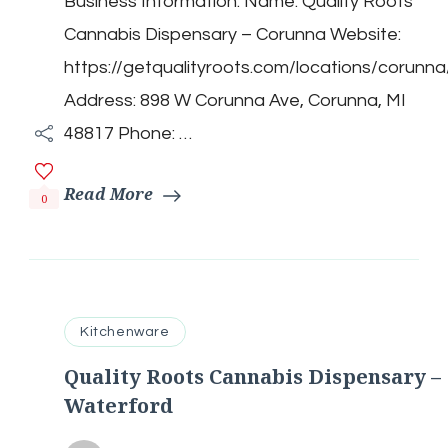
Business Information: Name: Quality Roots
Cannabis
Dispensary
Cannabis Dispensary – Corunna Website:
–
Corunna
https://getqualityroots.com/locations/corunna
Address: 898 W Corunna Ave, Corunna, MI
48817 Phone: …
Read More
0
Kitchenware
Quality Roots Cannabis Dispensary –
Waterford