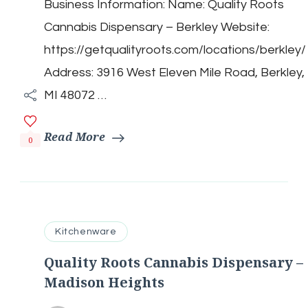
Business Information: Name: Quality Roots
Cannabis
Dispensary
Cannabis Dispensary – Berkley Website:
–
Berkley
https://getqualityroots.com/locations/berkley/
Address: 3916 West Eleven Mile Road, Berkley,
MI 48072 …
Read More
0
Kitchenware
Quality Roots Cannabis Dispensary –
Madison Heights