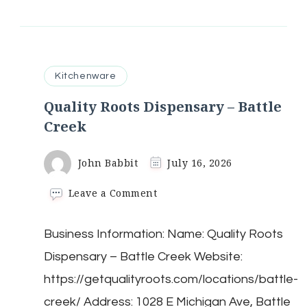
Kitchenware
Quality Roots Dispensary – Battle
Creek
John Babbit
July 16, 2026
on
Leave a Comment
Quality
Roots
Business Information: Name: Quality Roots
Dispensary
–
Dispensary – Battle Creek Website:
Battle
Creek
https://getqualityroots.com/locations/battle-
creek/ Address: 1028 E Michigan Ave, Battle