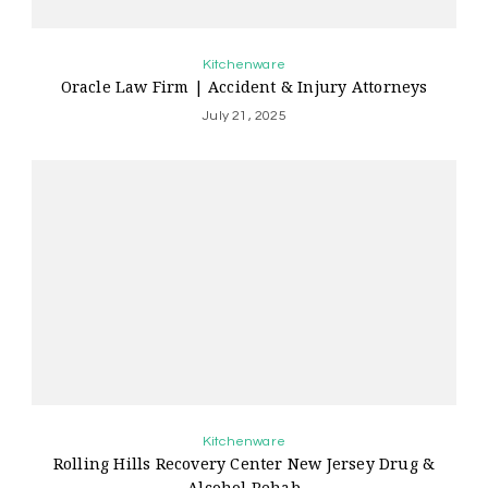
Kitchenware
Oracle Law Firm | Accident & Injury Attorneys
July 21, 2025
Kitchenware
Rolling Hills Recovery Center New Jersey Drug &
Alcohol Rehab