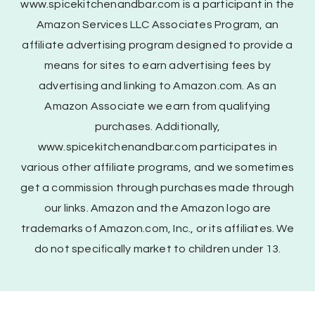
www.spicekitchenandbar.com is a participant in the
Amazon Services LLC Associates Program, an
affiliate advertising program designed to provide a
means for sites to earn advertising fees by
advertising and linking to Amazon.com. As an
Amazon Associate we earn from qualifying
purchases. Additionally,
www.spicekitchenandbar.com participates in
various other affiliate programs, and we sometimes
get a commission through purchases made through
our links. Amazon and the Amazon logo are
trademarks of Amazon.com, Inc., or its affiliates. We
do not specifically market to children under 13.