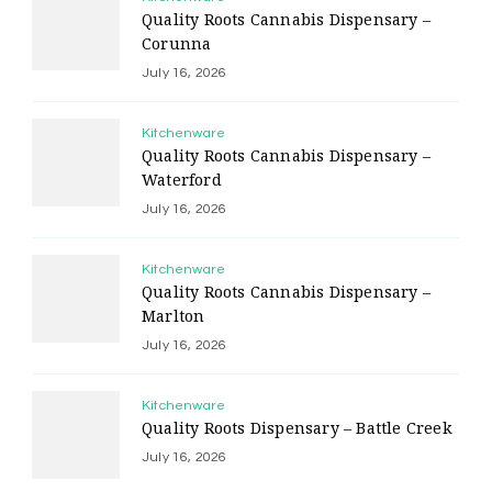
Quality Roots Cannabis Dispensary –
Corunna
July 16, 2026
Kitchenware
Quality Roots Cannabis Dispensary –
Waterford
July 16, 2026
Kitchenware
Quality Roots Cannabis Dispensary –
Marlton
July 16, 2026
Kitchenware
Quality Roots Dispensary – Battle Creek
July 16, 2026