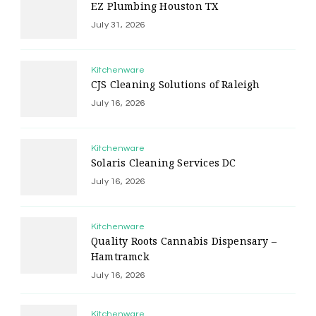
EZ Plumbing Houston TX
July 31, 2026
Kitchenware
CJS Cleaning Solutions of Raleigh
July 16, 2026
Kitchenware
Solaris Cleaning Services DC
July 16, 2026
Kitchenware
Quality Roots Cannabis Dispensary –
Hamtramck
July 16, 2026
Kitchenware