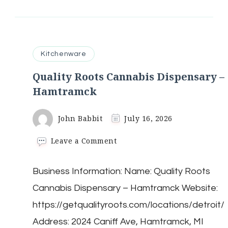
Kitchenware
Quality Roots Cannabis Dispensary –
Hamtramck
John Babbit
July 16, 2026
on
Leave a Comment
Quality
Roots
Business Information: Name: Quality Roots
Cannabis
Dispensary
Cannabis Dispensary – Hamtramck Website:
–
Hamtramck
https://getqualityroots.com/locations/detroit/
Address: 2024 Caniff Ave, Hamtramck, MI