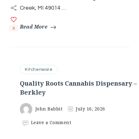
Creek, MI 49014 …
Read More
0
Kitchenware
Quality Roots Cannabis Dispensary –
Berkley
John Babbit
July 16, 2026
on
Leave a Comment
Quality
Roots