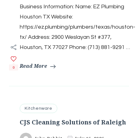
Plumbing
Business Information: Name: EZ Plumbing
Houston
TX
Houston TX Website:
https://ez.plumbing/plumbers/texas/houston-
tx/ Address: 2900 Weslayan St #377,
Houston, TX 77027 Phone: (713) 881-9291 …
Read More
0
Kitchenware
CJS Cleaning Solutions of Raleigh