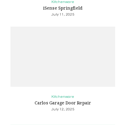
Kitchenware
iSense Springfield
July 11, 2025
Kitchenware
Carlos Garage Door Repair
July 12, 2025