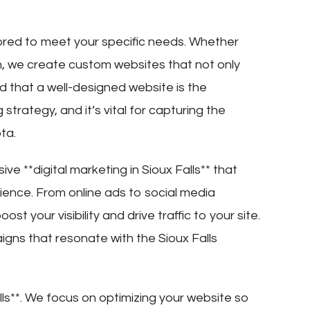
ilored to meet your specific needs. Whether
n, we create custom websites that not only
d that a well-designed website is the
strategy, and it’s vital for capturing the
ta.
e **digital marketing in Sioux Falls** that
dience. From online ads to social media
 your visibility and drive traffic to your site.
gns that resonate with the Sioux Falls
alls**. We focus on optimizing your website so