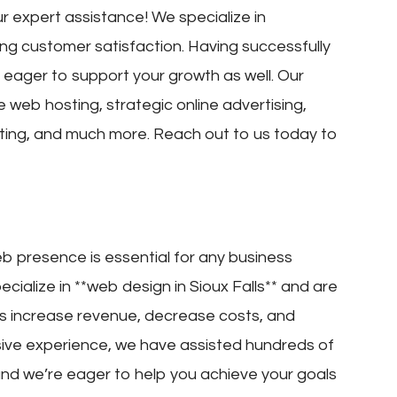
r expert assistance! We specialize in
ng customer satisfaction. Having successfully
eager to support your growth as well. Our
le web hosting, strategic online advertising,
eting, and much more. Reach out to us today to
eb presence is essential for any business
ecialize in **web design in Sioux Falls** and are
rs increase revenue, decrease costs, and
sive experience, we have assisted hundreds of
, and we’re eager to help you achieve your goals