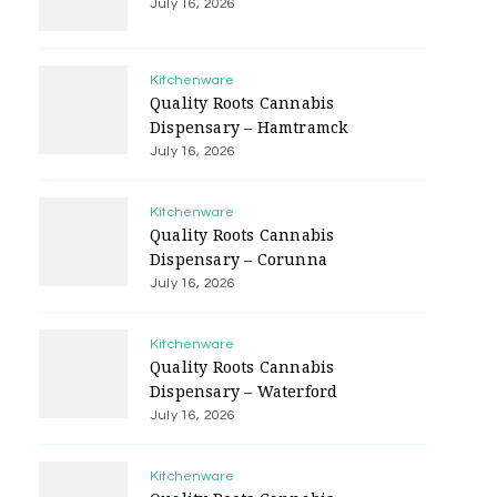
July 16, 2026
Kitchenware
Quality Roots Cannabis
Dispensary – Hamtramck
July 16, 2026
Kitchenware
Quality Roots Cannabis
Dispensary – Corunna
July 16, 2026
Kitchenware
Quality Roots Cannabis
Dispensary – Waterford
July 16, 2026
Kitchenware