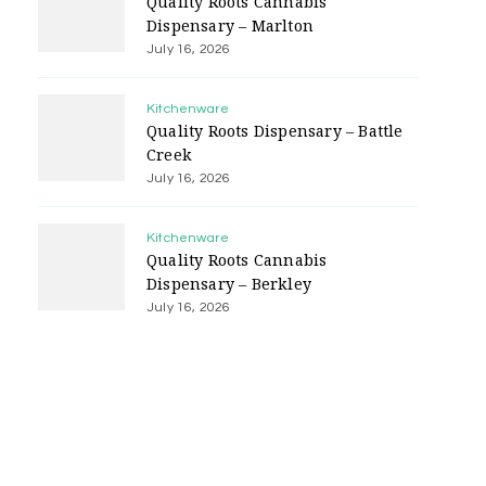
Quality Roots Cannabis
Dispensary – Marlton
July 16, 2026
Kitchenware
Quality Roots Dispensary – Battle
Creek
July 16, 2026
Kitchenware
Quality Roots Cannabis
Dispensary – Berkley
July 16, 2026