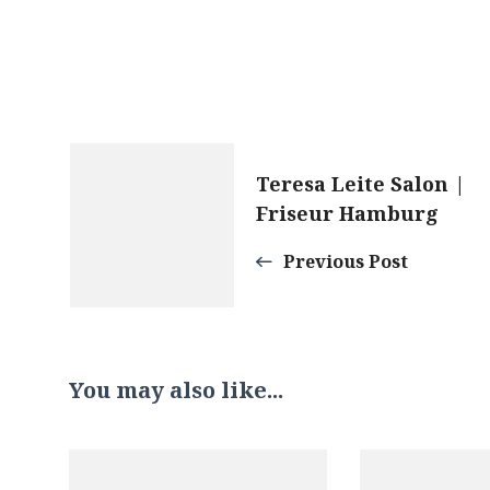
Post
Teresa Leite Salon |
Friseur Hamburg
Navigation
Previous Post
You may also like...