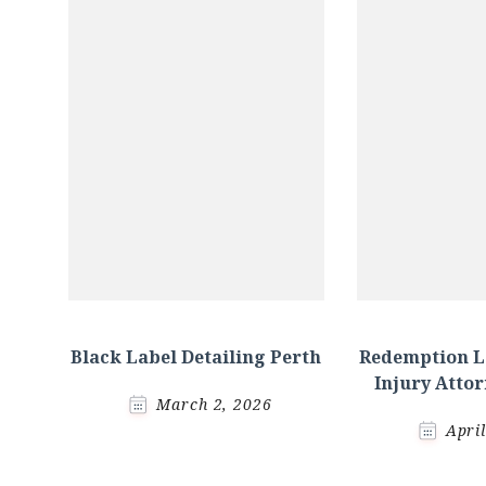
Black Label Detailing Perth
Redemption L
Injury Atto
March 2, 2026
Apri