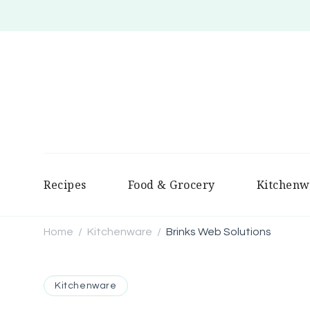
Recipes
Food & Grocery
Kitchenw
Home
Kitchenware
Brinks Web Solutions
/
/
Kitchenware