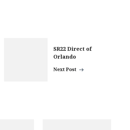
SR22 Direct of
Orlando
Next Post