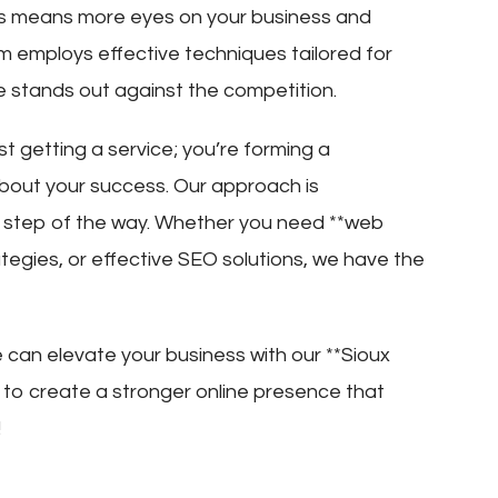
This means more eyes on your business and
m employs effective techniques tailored for
te stands out against the competition.
st getting a service; you’re forming a
about your success. Our approach is
y step of the way. Whether you need **web
ategies, or effective SEO solutions, we have the
can elevate your business with our **Sioux
r to create a stronger online presence that
!