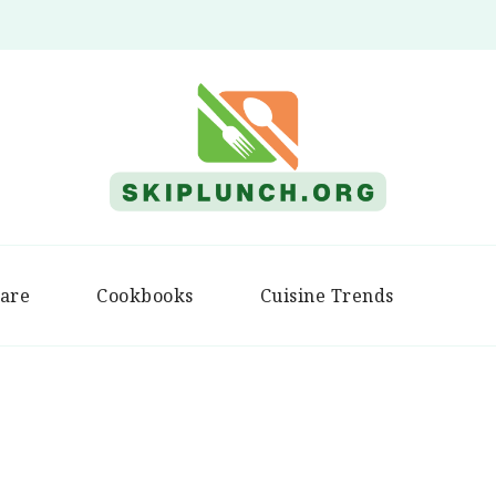
Skip Lunch
are
Cookbooks
Cuisine Trends