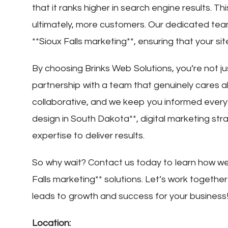
that it ranks higher in search engine results. 
ultimately, more customers. Our dedicated tea
**Sioux Falls marketing**, ensuring that your si
By choosing Brinks Web Solutions, you’re not ju
partnership with a team that genuinely cares 
collaborative, and we keep you informed ever
design in South Dakota**, digital marketing str
expertise to deliver results.
So why wait? Contact us today to learn how we 
Falls marketing** solutions. Let’s work togethe
leads to growth and success for your business
Location: