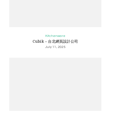
Kitchenware
Cubik – 台北網頁設計公司
July 11, 2025