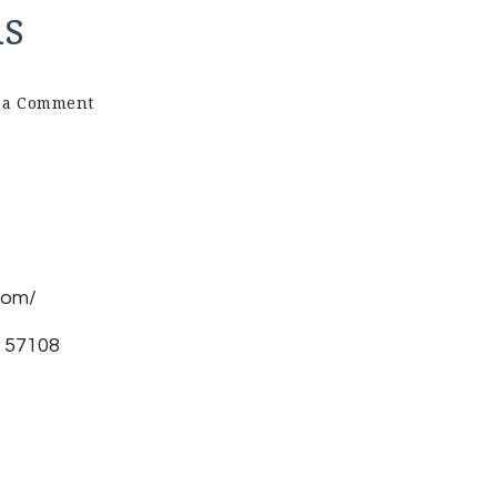
ns
on
 a Comment
Brinks
Web
Solutions
com/
D 57108