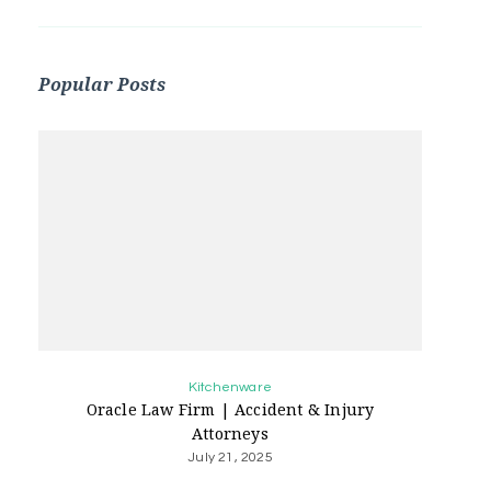
Popular Posts
Kitchenware
Oracle Law Firm | Accident & Injury
Attorneys
July 21, 2025