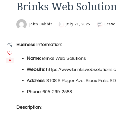
Brinks Web Solutio
John Babbit
July 21, 2025
Leave
Business Information:
Name:
Brinks Web Solutions
0
Website:
https://www.brinkswebsolutions.
Address:
8108 S Ruger Ave, Sioux Falls, S
Phone:
605-299-2588
Description: