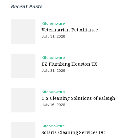
Recent Posts
Kitchenware
Veterinarian Pet Alliance
July 31, 2026
Kitchenware
EZ Plumbing Houston TX
July 31, 2026
Kitchenware
CJS Cleaning Solutions of Raleigh
July 16, 2026
Kitchenware
Solaris Cleaning Services DC