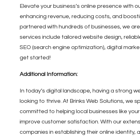
Elevate your business’s online presence with ou
enhancing revenue, reducing costs, and boosti
partnered with hundreds of businesses, we are 
services include tailored website design, reliab
SEO (search engine optimization), digital mark
get started!
Additional Information:
In today’s digital landscape, having a strong w
looking to thrive. At Brinks Web Solutions, we sp
committed to helping local businesses like you
improve customer satisfaction. With our exten
companies in establishing their online identity