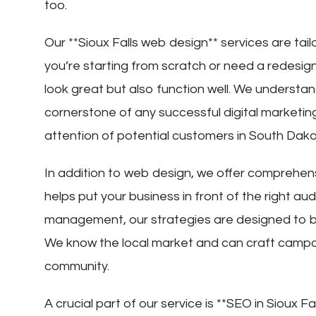
too.
Our **Sioux Falls web design** services are ta
you’re starting from scratch or need a redesig
look great but also function well. We understan
cornerstone of any successful digital marketing 
attention of potential customers in South Dako
In addition to web design, we offer comprehensiv
helps put your business in front of the right au
management, our strategies are designed to boost
We know the local market and can craft campai
community.
A crucial part of our service is **SEO in Sioux F