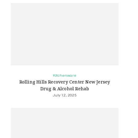
Kitchenware
Rolling Hills Recovery Center New Jersey
Drug & Alcohol Rehab
July 12, 2025