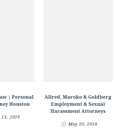
aw | Personal
Allred, Maroko & Goldberg
rney Houston
Employment & Sexual
Harassment Attorneys
l 13, 2026
May 20, 2026