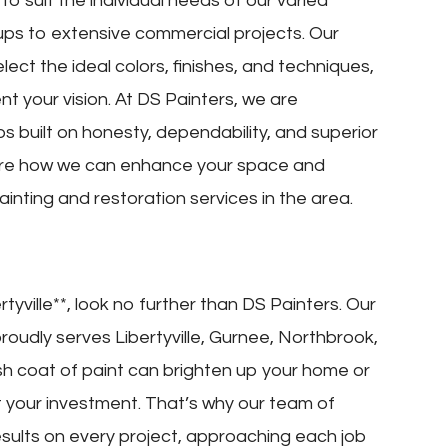
o suit the individual needs of our varied
-ups to extensive commercial projects. Our
lect the ideal colors, finishes, and techniques,
nt your vision. At DS Painters, we are
ps built on honesty, dependability, and superior
lore how we can enhance your space and
inting and restoration services in the area.
rtyville**, look no further than DS Painters. Our
roudly serves Libertyville, Gurnee, Northbrook,
h coat of paint can brighten up your home or
t your investment. That’s why our team of
esults on every project, approaching each job