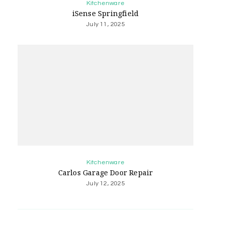
Kitchenware
iSense Springfield
July 11, 2025
Kitchenware
Carlos Garage Door Repair
July 12, 2025