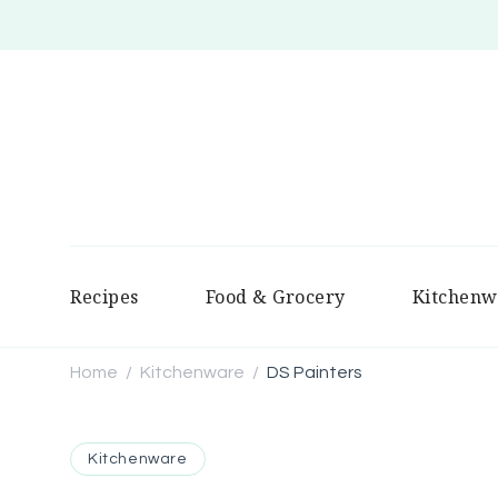
Recipes
Food & Grocery
Kitchenw
Home
Kitchenware
DS Painters
/
/
Kitchenware