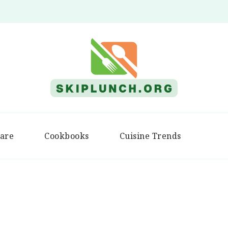
Skip Lunch
are
Cookbooks
Cuisine Trends