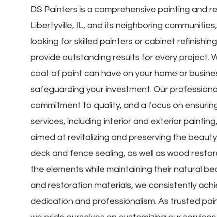
DS Painters is a comprehensive painting and re
Libertyville, IL, and its neighboring communitie
looking for skilled painters or cabinet refinishi
provide outstanding results for every project. 
coat of paint can have on your home or busine
safeguarding your investment. Our professiona
commitment to quality, and a focus on ensuring 
services, including interior and exterior painting
aimed at revitalizing and preserving the beauty
deck and fence sealing, as well as wood restor
the elements while maintaining their natural beaut
and restoration materials, we consistently achie
dedication and professionalism. As trusted pain