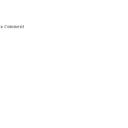
on
 a Comment
DS
Painters