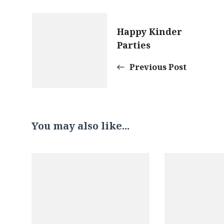
Post
Happy Kinder
Parties
Navigation
Previous Post
You may also like...