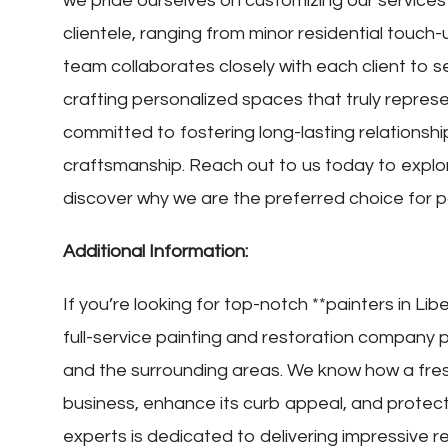
we pride ourselves on customizing our services t
clientele, ranging from minor residential touch
team collaborates closely with each client to se
crafting personalized spaces that truly represe
committed to fostering long-lasting relationshi
craftsmanship. Reach out to us today to exp
discover why we are the preferred choice for pa
Additional Information:
If you’re looking for top-notch **painters in Libe
full-service painting and restoration company p
and the surrounding areas. We know how a fres
business, enhance its curb appeal, and protec
experts is dedicated to delivering impressive r