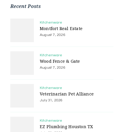
Recent Posts
Kitchenware
Montfort Real Estate
August 7, 2026
Kitchenware
Wood Fence & Gate
August 7, 2026
Kitchenware
Veterinarian Pet Alliance
July 31, 2026
Kitchenware
EZ Plumbing Houston TX