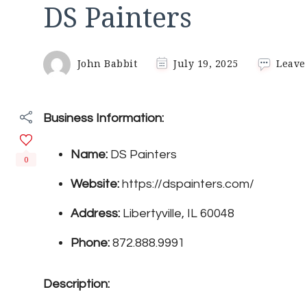
DS Painters
John Babbit
July 19, 2025
Leave
Business Information:
Name:
DS Painters
0
Website:
https://dspainters.com/
Address:
Libertyville, IL 60048
Phone:
872.888.9991
Description: