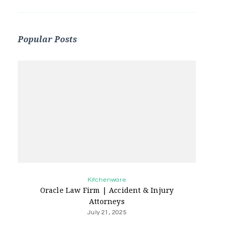
Popular Posts
Kitchenware
Oracle Law Firm | Accident & Injury
Attorneys
July 21, 2025