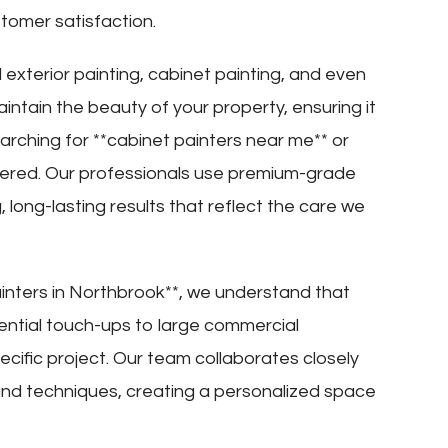
tomer satisfaction.
 exterior painting, cabinet painting, and even
ntain the beauty of your property, ensuring it
earching for **cabinet painters near me** or
vered. Our professionals use premium-grade
 long-lasting results that reflect the care we
inters in Northbrook**, we understand that
dential touch-ups to large commercial
pecific project. Our team collaborates closely
, and techniques, creating a personalized space