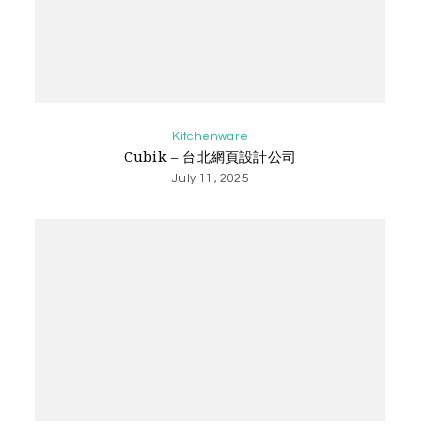
Kitchenware
Cubik – 台北網頁設計公司
July 11, 2025