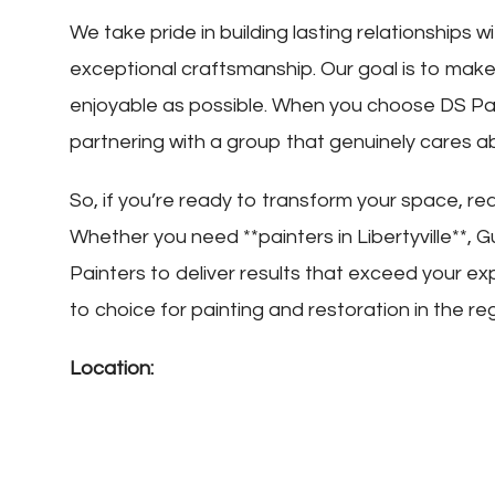
We take pride in building lasting relationships wi
exceptional craftsmanship. Our goal is to mak
enjoyable as possible. When you choose DS Paint
partnering with a group that genuinely cares a
So, if you’re ready to transform your space, r
Whether you need **painters in Libertyville**, 
Painters to deliver results that exceed your e
to choice for painting and restoration in the re
Location: