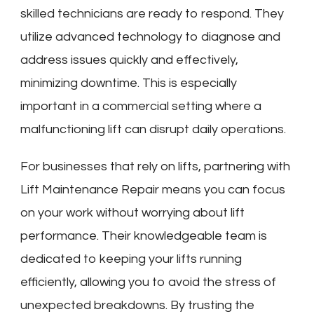
skilled technicians are ready to respond. They
utilize advanced technology to diagnose and
address issues quickly and effectively,
minimizing downtime. This is especially
important in a commercial setting where a
malfunctioning lift can disrupt daily operations.
For businesses that rely on lifts, partnering with
Lift Maintenance Repair means you can focus
on your work without worrying about lift
performance. Their knowledgeable team is
dedicated to keeping your lifts running
efficiently, allowing you to avoid the stress of
unexpected breakdowns. By trusting the