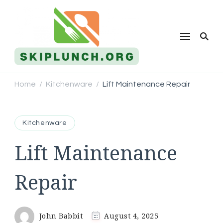
Skip Lunch
Home
Kitchenware
Lift Maintenance Repair
/
/
Kitchenware
Lift Maintenance
Repair
John Babbit
August 4, 2025