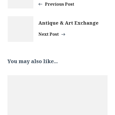
Navigation
Previous Post
Antique & Art Exchange
Next Post
You may also like...