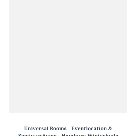
Universal Rooms – Eventlocation &
Seminarräume | Hamburg Winterhude