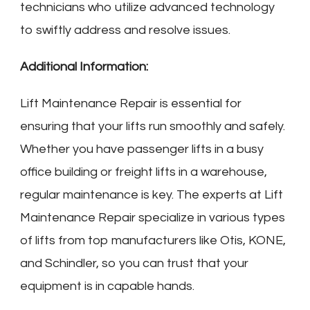
technicians who utilize advanced technology
to swiftly address and resolve issues.
Additional Information:
Lift Maintenance Repair is essential for
ensuring that your lifts run smoothly and safely.
Whether you have passenger lifts in a busy
office building or freight lifts in a warehouse,
regular maintenance is key. The experts at Lift
Maintenance Repair specialize in various types
of lifts from top manufacturers like Otis, KONE,
and Schindler, so you can trust that your
equipment is in capable hands.