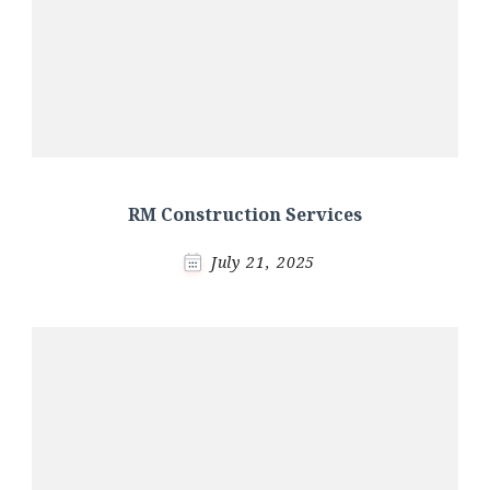
RM Construction Services
July 21, 2025