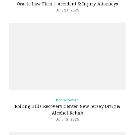
Oracle Law Firm | Accident & Injury Attorneys
July 21, 2025
Kitchenware
Rolling Hills Recovery Center New Jersey Drug &
Alcohol Rehab
July 12, 2025