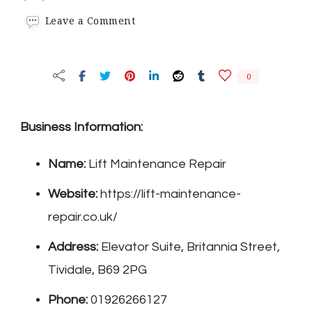
on
Leave a Comment
Lift
Maintenance
Repair
0
Business Information:
Name:
Lift Maintenance Repair
Website:
https://lift-maintenance-
repair.co.uk/
Address:
Elevator Suite, Britannia Street,
Tividale, B69 2PG
Phone:
01926266127