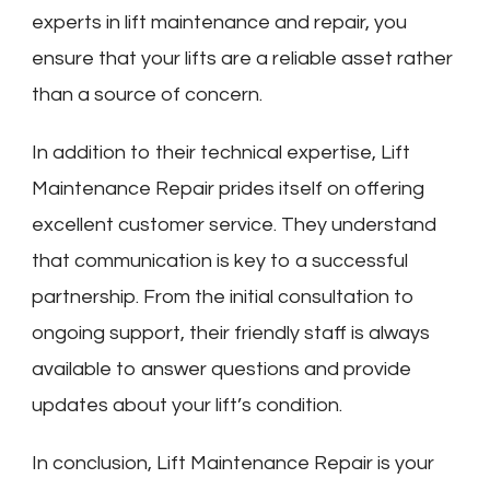
experts in lift maintenance and repair, you
ensure that your lifts are a reliable asset rather
than a source of concern.
In addition to their technical expertise, Lift
Maintenance Repair prides itself on offering
excellent customer service. They understand
that communication is key to a successful
partnership. From the initial consultation to
ongoing support, their friendly staff is always
available to answer questions and provide
updates about your lift’s condition.
In conclusion, Lift Maintenance Repair is your