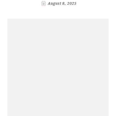
August 8, 2025