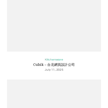
Kitchenware
Cubik – 台北網頁設計公司
July 11, 2025