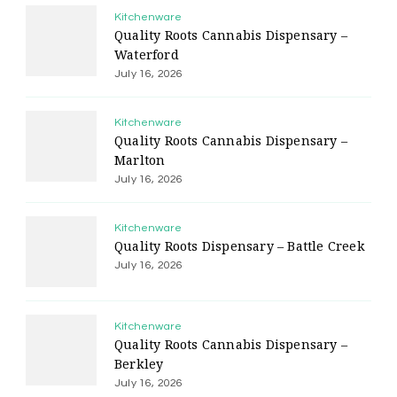
Kitchenware
Quality Roots Cannabis Dispensary –
Waterford
July 16, 2026
Kitchenware
Quality Roots Cannabis Dispensary –
Marlton
July 16, 2026
Kitchenware
Quality Roots Dispensary – Battle Creek
July 16, 2026
Kitchenware
Quality Roots Cannabis Dispensary –
Berkley
July 16, 2026