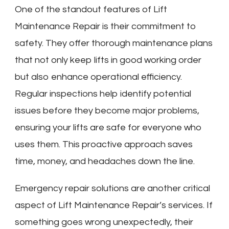
One of the standout features of Lift
Maintenance Repair is their commitment to
safety. They offer thorough maintenance plans
that not only keep lifts in good working order
but also enhance operational efficiency.
Regular inspections help identify potential
issues before they become major problems,
ensuring your lifts are safe for everyone who
uses them. This proactive approach saves
time, money, and headaches down the line.
Emergency repair solutions are another critical
aspect of Lift Maintenance Repair’s services. If
something goes wrong unexpectedly, their