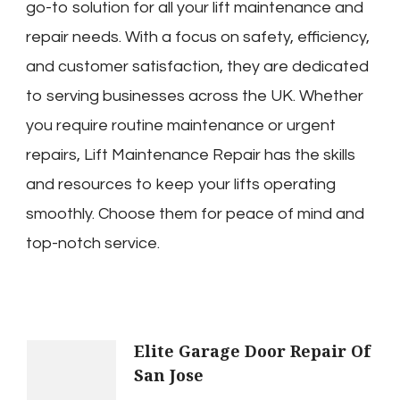
go-to solution for all your lift maintenance and
repair needs. With a focus on safety, efficiency,
and customer satisfaction, they are dedicated
to serving businesses across the UK. Whether
you require routine maintenance or urgent
repairs, Lift Maintenance Repair has the skills
and resources to keep your lifts operating
smoothly. Choose them for peace of mind and
top-notch service.
Post
Elite Garage Door Repair Of
San Jose