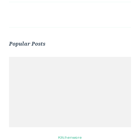
Popular Posts
Kitchenware