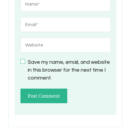
Save my name, email, and website
in this browser for the next time I
comment.