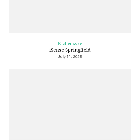
Kitchenware
iSense Springfield
July 11, 2025