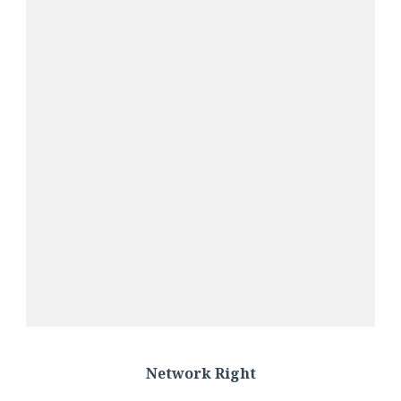
Network Right