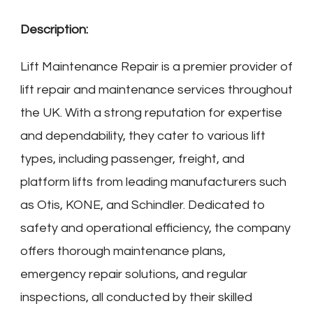
Description:
Lift Maintenance Repair is a premier provider of
lift repair and maintenance services throughout
the UK. With a strong reputation for expertise
and dependability, they cater to various lift
types, including passenger, freight, and
platform lifts from leading manufacturers such
as Otis, KONE, and Schindler. Dedicated to
safety and operational efficiency, the company
offers thorough maintenance plans,
emergency repair solutions, and regular
inspections, all conducted by their skilled