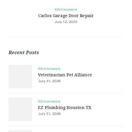
Kitchenware
Carlos Garage Door Repair
July 12, 2025
Recent Posts
Kitchenware
Veterinarian Pet Alliance
July 31, 2026
Kitchenware
EZ Plumbing Houston TX
July 31, 2026