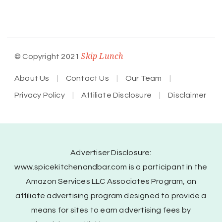
Skip Lunch
© Copyright 2021
About Us
Contact Us
Our Team
Privacy Policy
Affiliate Disclosure
Disclaimer
Advertiser Disclosure:
www.spicekitchenandbar.com is a participant in the
Amazon Services LLC Associates Program, an
affiliate advertising program designed to provide a
means for sites to earn advertising fees by