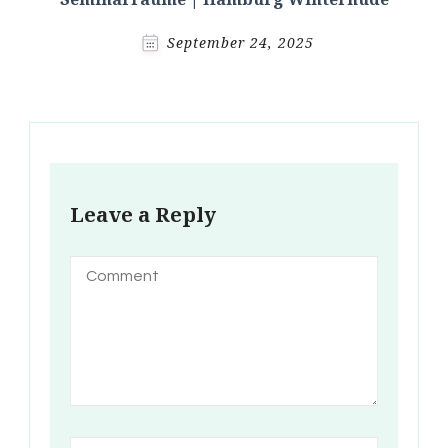
September 24, 2025
Leave a Reply