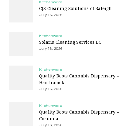
Kitchenware
CJS Cleaning Solutions of Raleigh
July 16, 2026
Kitchenware
Solaris Cleaning Services DC
July 16, 2026
Kitchenware
Quality Roots Cannabis Dispensary –
Hamtramck
July 16, 2026
Kitchenware
Quality Roots Cannabis Dispensary –
Corunna
July 16, 2026