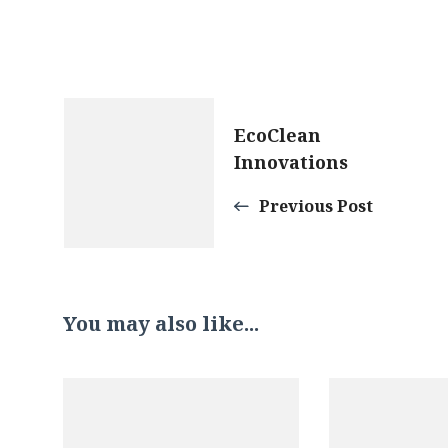
Post
EcoClean
Innovations
Navigation
Previous Post
You may also like...