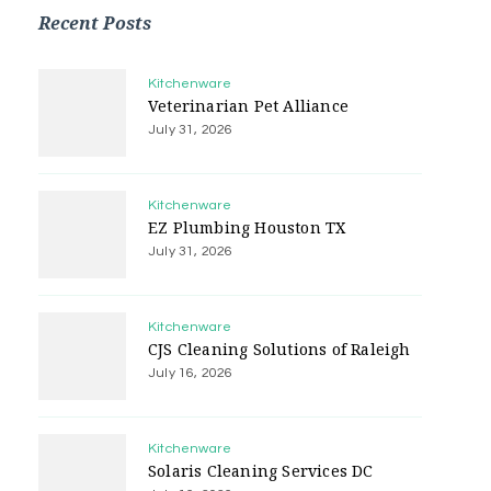
Recent Posts
Kitchenware
Veterinarian Pet Alliance
July 31, 2026
Kitchenware
EZ Plumbing Houston TX
July 31, 2026
Kitchenware
CJS Cleaning Solutions of Raleigh
July 16, 2026
Kitchenware
Solaris Cleaning Services DC