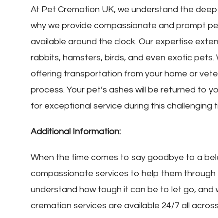
At Pet Cremation UK, we understand the deep 
why we provide compassionate and prompt pet
available around the clock. Our expertise extend
rabbits, hamsters, birds, and even exotic pets.
offering transportation from your home or veteri
process. Your pet’s ashes will be returned to y
for exceptional service during this challenging t
Additional Information:
When the time comes to say goodbye to a bel
compassionate services to help them through th
understand how tough it can be to let go, and
cremation services are available 24/7 all acros