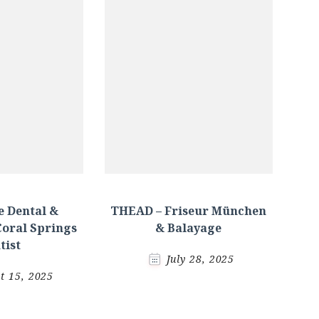
 Dental &
THEAD – Friseur München
Coral Springs
& Balayage
tist
July 28, 2025
t 15, 2025