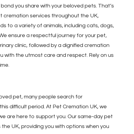
bond you share with your beloved pets. That’s
 cremation services throughout the UK,
s to a variety of animals, including cats, dogs,
 We ensure a respectful journey for your pet,
nary clinic, followed by a dignified cremation
ou with the utmost care and respect. Rely on us
ime.
oved pet, many people search for
is difficult period. At Pet Cremation UK, we
 we are here to support you. Our same-day pet
s the UK, providing you with options when you