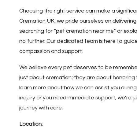
Choosing the right service can make a significa
Cremation UK, we pride ourselves on delivering
searching for “pet cremation near me” or explo
no further. Our dedicated team is here to guid
compassion and support.
We believe every pet deserves to be remembere
just about cremation; they are about honoring
learn more about how we can assist you during t
inquiry or you need immediate support, we’re ju
journey with care.
Location: