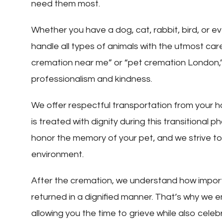
need them most.
Whether you have a dog, cat, rabbit, bird, or e
handle all types of animals with the utmost car
cremation near me” or “pet cremation London,” 
professionalism and kindness.
We offer respectful transportation from your ho
is treated with dignity during this transitional
honor the memory of your pet, and we strive t
environment.
After the cremation, we understand how importan
returned in a dignified manner. That’s why we 
allowing you the time to grieve while also celeb