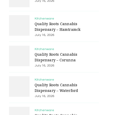
July 16, 2026
Kitchenware
Quality Roots Cannabis
Dispensary – Hamtramck
July 16, 2026
Kitchenware
Quality Roots Cannabis
Dispensary – Corunna
July 16, 2026
Kitchenware
Quality Roots Cannabis
Dispensary – Waterford
July 16, 2026
Kitchenware