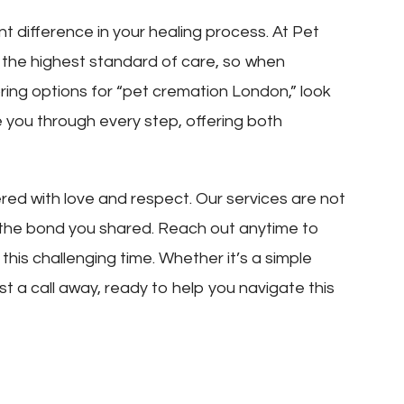
nt difference in your healing process. At Pet
 the highest standard of care, so when
ring options for “pet cremation London,” look
e you through every step, offering both
d with love and respect. Our services are not
 the bond you shared. Reach out anytime to
his challenging time. Whether it’s a simple
st a call away, ready to help you navigate this