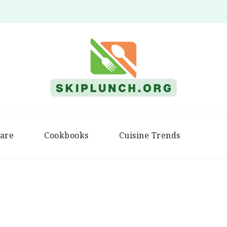
Skip Lunch
are
Cookbooks
Cuisine Trends