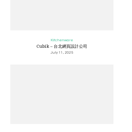
Kitchenware
Cubik – 台北網頁設計公司
July 11, 2025