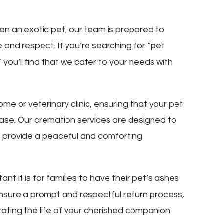
ven an exotic pet, our team is prepared to
e and respect. If you’re searching for “pet
you’ll find that we cater to your needs with
me or veterinary clinic, ensuring that your pet
 phase. Our cremation services are designed to
o provide a peaceful and comforting
t it is for families to have their pet’s ashes
ensure a prompt and respectful return process,
rating the life of your cherished companion.