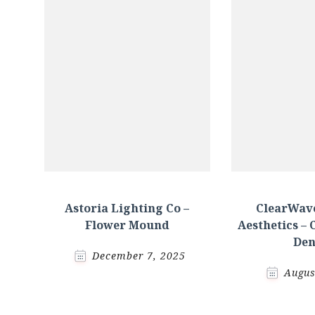
Astoria Lighting Co –
ClearWave
Flower Mound
Aesthetics – 
Den
December 7, 2025
Augus