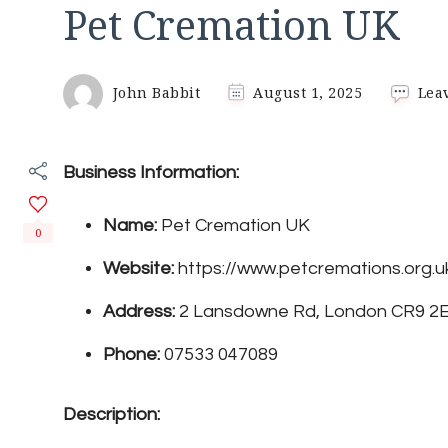
Pet Cremation UK
John Babbit
August 1, 2025
Lea
Business Information:
Name:
Pet Cremation UK
0
Website:
https://www.petcremations.org.u
Address:
2 Lansdowne Rd, London CR9 2
Phone:
07533 047089
Description: