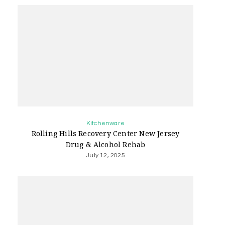
Kitchenware
Rolling Hills Recovery Center New Jersey
Drug & Alcohol Rehab
July 12, 2025