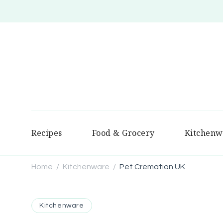
Recipes
Food & Grocery
Kitchenw
Home
Kitchenware
Pet Cremation UK
/
/
Kitchenware