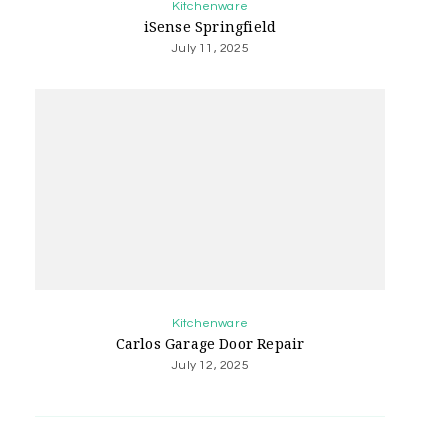
Kitchenware
iSense Springfield
July 11, 2025
Kitchenware
Carlos Garage Door Repair
July 12, 2025