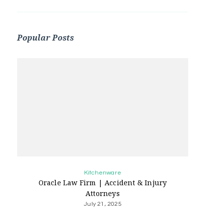
Popular Posts
Kitchenware
Oracle Law Firm | Accident & Injury
Attorneys
July 21, 2025