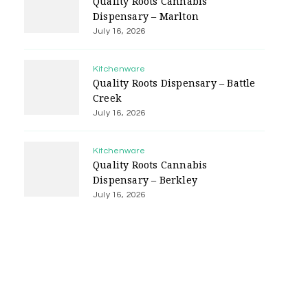
Quality Roots Cannabis
Dispensary – Marlton
July 16, 2026
Kitchenware
Quality Roots Dispensary – Battle
Creek
July 16, 2026
Kitchenware
Quality Roots Cannabis
Dispensary – Berkley
July 16, 2026