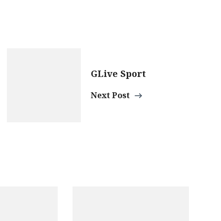
GLive Sport
Next Post