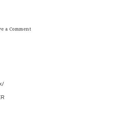
on
ve a Comment
Pet
Cremation
UK
k/
ER