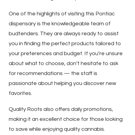
One of the highlights of visiting this Pontiac
dispensary is the knowledgeable team of
budtenders. They are always ready to assist
you in finding the perfect products tailored to
your preferences and budget. If you’re unsure
about what to choose, don’t hesitate to ask
for recommendations — the staff is
passionate about helping you discover new
favorites.
Quality Roots also offers daily promotions,
making it an excellent choice for those looking
to save while enjoying quality cannabis.