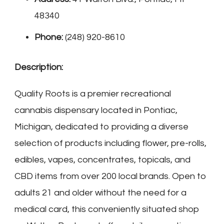
48340
Phone:
(248) 920-8610
Description:
Quality Roots is a premier recreational
cannabis dispensary located in Pontiac,
Michigan, dedicated to providing a diverse
selection of products including flower, pre-rolls,
edibles, vapes, concentrates, topicals, and
CBD items from over 200 local brands. Open to
adults 21 and older without the need for a
medical card, this conveniently situated shop