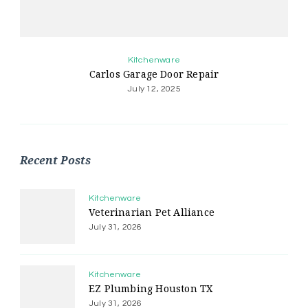
Kitchenware
Carlos Garage Door Repair
July 12, 2025
Recent Posts
Kitchenware
Veterinarian Pet Alliance
July 31, 2026
Kitchenware
EZ Plumbing Houston TX
July 31, 2026