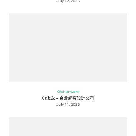
July 12, 2025
Kitchenware
Cubik – 台北網頁設計公司
July 11, 2025