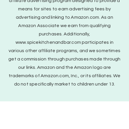
affiliate advertising program designed to provide a
means for sites to earn advertising fees by
advertising and linking to Amazon.com. As an
Amazon Associate we earn from qualifying
purchases. Additionally,
www.spicekitchenandbar.com participates in
various other affiliate programs, and we sometimes
get a commission through purchases made through
our links. Amazon and the Amazon logo are
trademarks of Amazon.com, Inc., or its affiliates. We
do not specifically market to children under 13.