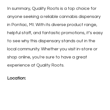
In summary, Quality Roots is a top choice for
anyone seeking a reliable cannabis dispensary
in Pontiac, MI. With its diverse product range,
helpful staff, and fantastic promotions, it’s easy
to see why this dispensary stands out in the
local community. Whether you visit in-store or
shop online, you’re sure to have a great
experience at Quality Roots.
Location: