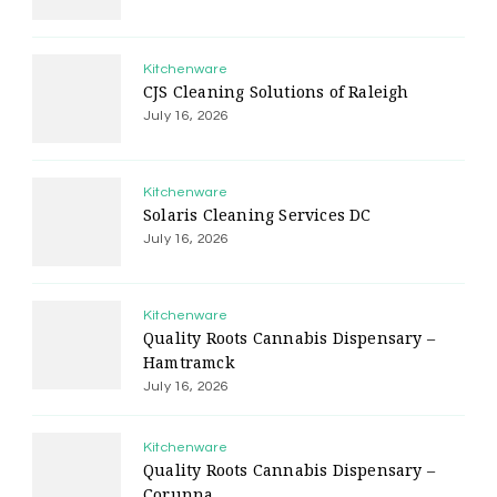
Kitchenware
CJS Cleaning Solutions of Raleigh
July 16, 2026
Kitchenware
Solaris Cleaning Services DC
July 16, 2026
Kitchenware
Quality Roots Cannabis Dispensary –
Hamtramck
July 16, 2026
Kitchenware
Quality Roots Cannabis Dispensary –
Corunna