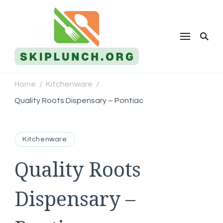
Skip Lunch
Home
Kitchenware
/
/
Quality Roots Dispensary – Pontiac
Kitchenware
Quality Roots
Dispensary –