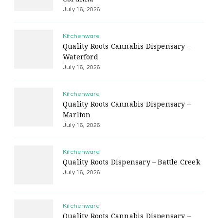
July 16, 2026
Kitchenware
Quality Roots Cannabis Dispensary –
Waterford
July 16, 2026
Kitchenware
Quality Roots Cannabis Dispensary –
Marlton
July 16, 2026
Kitchenware
Quality Roots Dispensary – Battle Creek
July 16, 2026
Kitchenware
Quality Roots Cannabis Dispensary –