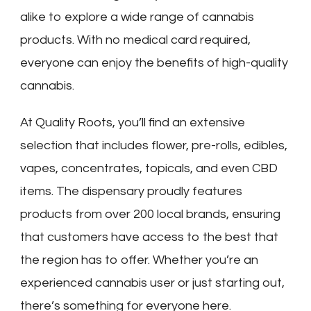
alike to explore a wide range of cannabis
products. With no medical card required,
everyone can enjoy the benefits of high-quality
cannabis.
At Quality Roots, you’ll find an extensive
selection that includes flower, pre-rolls, edibles,
vapes, concentrates, topicals, and even CBD
items. The dispensary proudly features
products from over 200 local brands, ensuring
that customers have access to the best that
the region has to offer. Whether you’re an
experienced cannabis user or just starting out,
there’s something for everyone here.