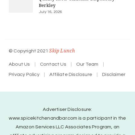
Berkley
July 16, 2026
Skip Lunch
© Copyright 2021
About Us
Contact Us
Our Team
Privacy Policy
Affiliate Disclosure
Disclaimer
Advertiser Disclosure:
www.spicekitchenandbar.com is a participant in the
Amazon Services LLC Associates Program, an