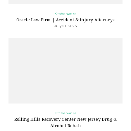
Kitchenware
Oracle Law Firm | Accident & Injury Attorneys
July 21, 2025
Kitchenware
Rolling Hills Recovery Center New Jersey Drug &
Alcohol Rehab