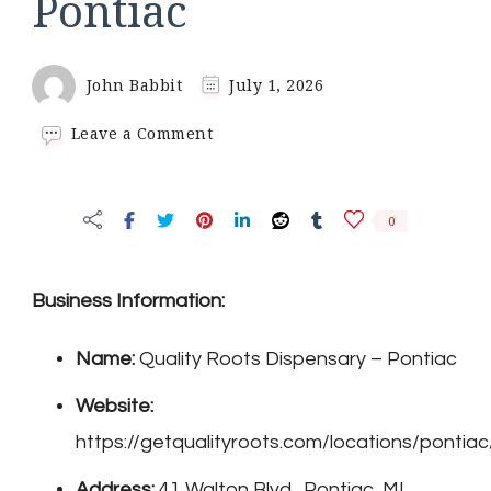
Pontiac
John Babbit
July 1, 2026
on
Leave a Comment
Quality
Roots
Dispensary
0
–
Pontiac
Business Information:
Name:
Quality Roots Dispensary – Pontiac
Website:
https://getqualityroots.com/locations/pontiac
Address:
41 Walton Blvd., Pontiac, MI