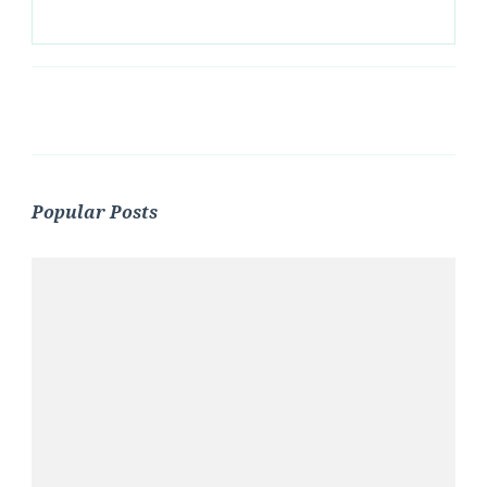
Popular Posts