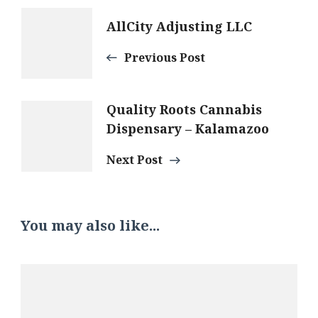
Post
AllCity Adjusting LLC
Navigation
Previous Post
Quality Roots Cannabis
Dispensary – Kalamazoo
Next Post
You may also like...