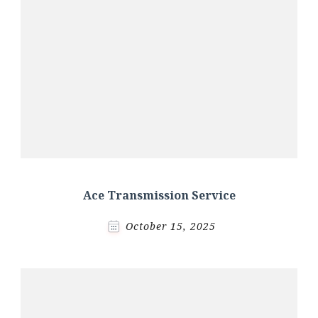
Ace Transmission Service
October 15, 2025