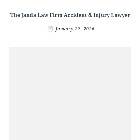
The Janda Law Firm Accident & Injury Lawyer
January 27, 2026