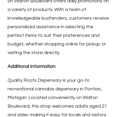
on Walton Boulevard offers daily promotions on
a variety of products. With a team of
knowledgeable budtenders, customers receive
personalized assistance in selecting the
perfect items to suit their preferences and
budget, whether shopping online for pickup or
visiting the store directly.
Additional Information:
Quality Roots Dispensary is your go-to
recreational cannabis dispensary in Pontiac,
Michigan. Located conveniently on Walton
Boulevard, this shop welcomes adults aged 21
and older, making it easy for locals and visitors