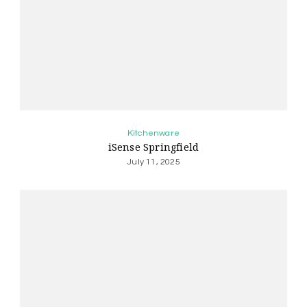
Kitchenware
iSense Springfield
July 11, 2025