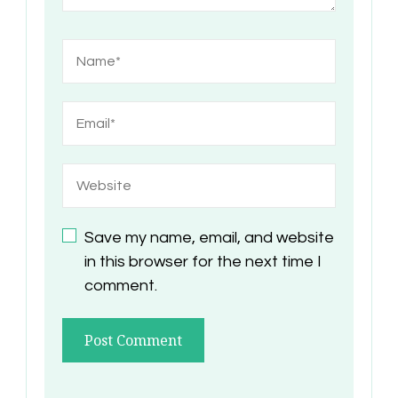
Save my name, email, and website
in this browser for the next time I
comment.