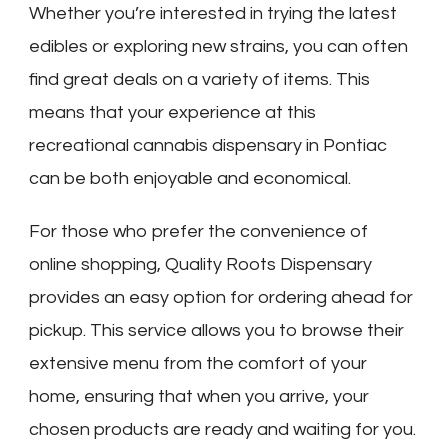
Whether you’re interested in trying the latest
edibles or exploring new strains, you can often
find great deals on a variety of items. This
means that your experience at this
recreational cannabis dispensary in Pontiac
can be both enjoyable and economical.
For those who prefer the convenience of
online shopping, Quality Roots Dispensary
provides an easy option for ordering ahead for
pickup. This service allows you to browse their
extensive menu from the comfort of your
home, ensuring that when you arrive, your
chosen products are ready and waiting for you.