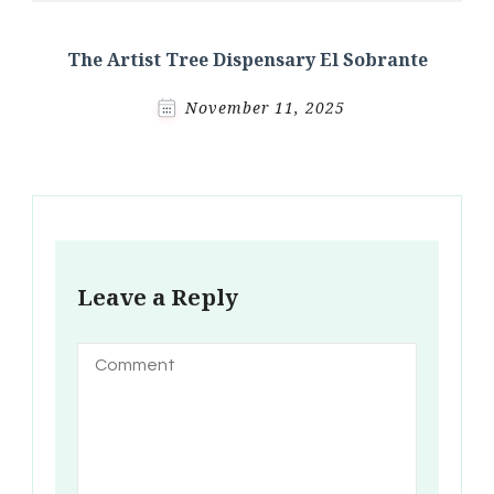
The Artist Tree Dispensary El Sobrante
November 11, 2025
Leave a Reply