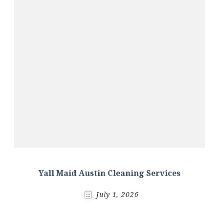
Yall Maid Austin Cleaning Services
July 1, 2026