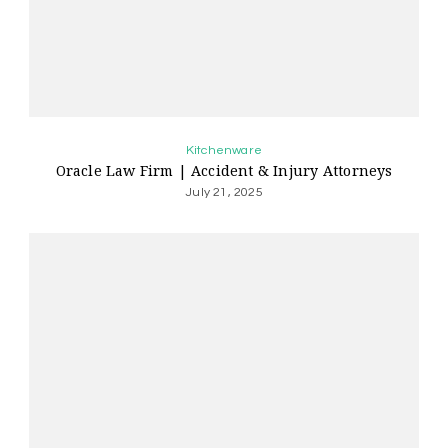
Kitchenware
Oracle Law Firm | Accident & Injury Attorneys
July 21, 2025