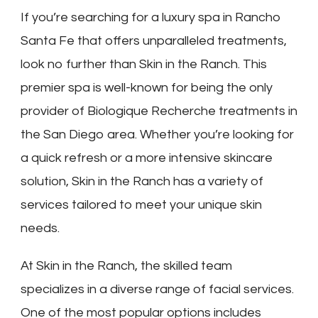
If you’re searching for a luxury spa in Rancho
Santa Fe that offers unparalleled treatments,
look no further than Skin in the Ranch. This
premier spa is well-known for being the only
provider of Biologique Recherche treatments in
the San Diego area. Whether you’re looking for
a quick refresh or a more intensive skincare
solution, Skin in the Ranch has a variety of
services tailored to meet your unique skin
needs.
At Skin in the Ranch, the skilled team
specializes in a diverse range of facial services.
One of the most popular options includes