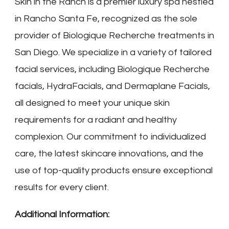
Skin in the Ranch is a premier luxury spa nestled
in Rancho Santa Fe, recognized as the sole
provider of Biologique Recherche treatments in
San Diego. We specialize in a variety of tailored
facial services, including Biologique Recherche
facials, HydraFacials, and Dermaplane Facials,
all designed to meet your unique skin
requirements for a radiant and healthy
complexion. Our commitment to individualized
care, the latest skincare innovations, and the
use of top-quality products ensure exceptional
results for every client.
Additional Information: