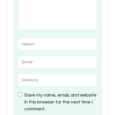
Save my name, email, and website
in this browser for the next time I
comment.