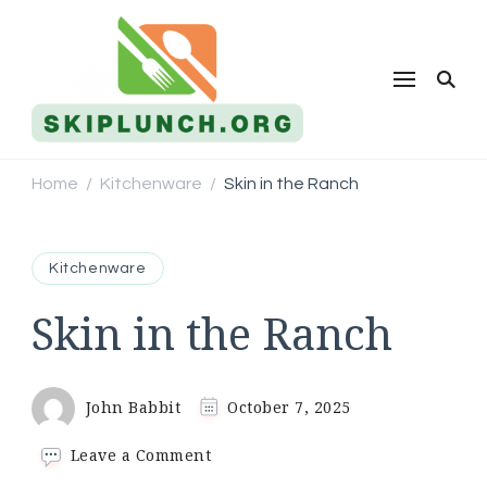
Skip Lunch
Home
Kitchenware
Skin in the Ranch
/
/
Kitchenware
Skin in the Ranch
John Babbit
October 7, 2025
on
Leave a Comment
Skin