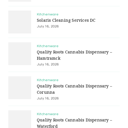
Kitchenware
Solaris Cleaning Services DC
July 16, 2026
Kitchenware
Quality Roots Cannabis Dispensary –
Hamtramck
July 16, 2026
Kitchenware
Quality Roots Cannabis Dispensary –
Corunna
July 16, 2026
Kitchenware
Quality Roots Cannabis Dispensary –
Waterford