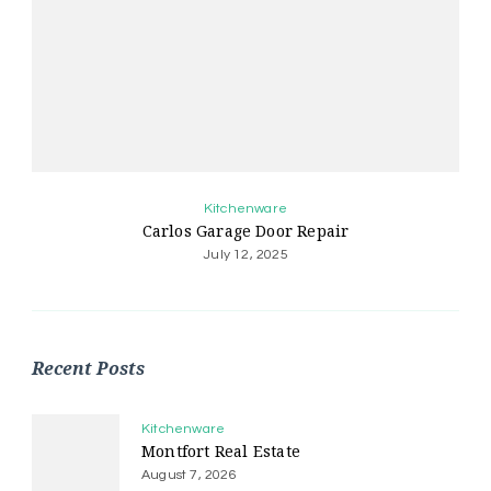
Kitchenware
Carlos Garage Door Repair
July 12, 2025
Recent Posts
Kitchenware
Montfort Real Estate
August 7, 2026