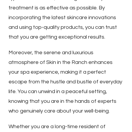
treatment is as effective as possible. By
incorporating the latest skincare innovations
and using top-quality products, you can trust
that you are getting exceptional results.
Moreover, the serene and luxurious
atmosphere of Skin in the Ranch enhances
your spa experience, making it a perfect
escape from the hustle and bustle of everyday
life. You can unwind in a peaceful setting,
knowing that you are in the hands of experts
who genuinely care about your well-being.
Whether you are a long-time resident of