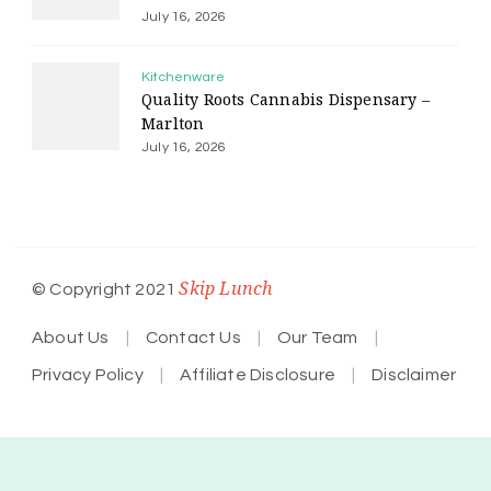
July 16, 2026
Kitchenware
Quality Roots Cannabis Dispensary –
Marlton
July 16, 2026
Skip Lunch
© Copyright 2021
About Us
Contact Us
Our Team
Privacy Policy
Affiliate Disclosure
Disclaimer