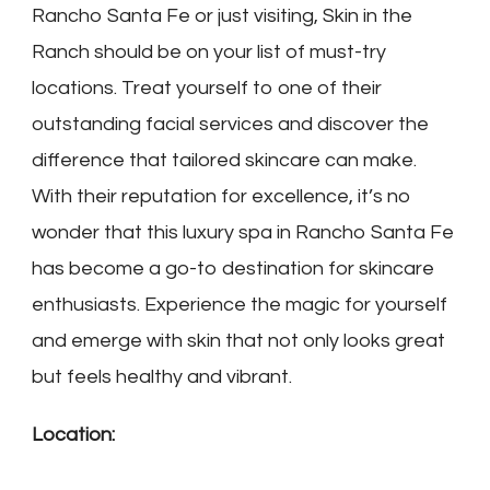
Rancho Santa Fe or just visiting, Skin in the
Ranch should be on your list of must-try
locations. Treat yourself to one of their
outstanding facial services and discover the
difference that tailored skincare can make.
With their reputation for excellence, it’s no
wonder that this luxury spa in Rancho Santa Fe
has become a go-to destination for skincare
enthusiasts. Experience the magic for yourself
and emerge with skin that not only looks great
but feels healthy and vibrant.
Location: