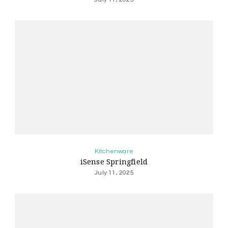
Kitchenware
iSense Springfield
July 11, 2025