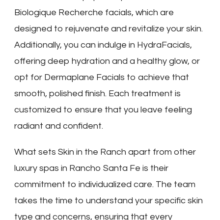
Biologique Recherche facials, which are
designed to rejuvenate and revitalize your skin.
Additionally, you can indulge in HydraFacials,
offering deep hydration and a healthy glow, or
opt for Dermaplane Facials to achieve that
smooth, polished finish. Each treatment is
customized to ensure that you leave feeling
radiant and confident.
What sets Skin in the Ranch apart from other
luxury spas in Rancho Santa Fe is their
commitment to individualized care. The team
takes the time to understand your specific skin
type and concerns, ensuring that every