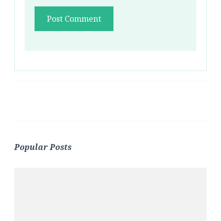
Popular Posts