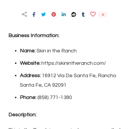
in
the
0
Ranch
Business Information:
Name:
Skin in the Ranch
Website:
https://skinintheranch.com/
Address:
16912 Via De Santa Fe, Rancho
Santa Fe, CA 92091
Phone:
(858) 771-1380
Description: