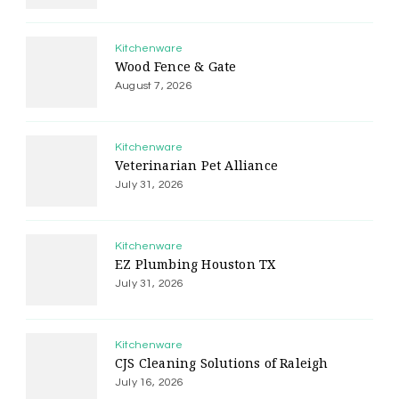
Kitchenware
Wood Fence & Gate
August 7, 2026
Kitchenware
Veterinarian Pet Alliance
July 31, 2026
Kitchenware
EZ Plumbing Houston TX
July 31, 2026
Kitchenware
CJS Cleaning Solutions of Raleigh
July 16, 2026