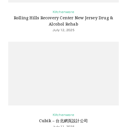
Kitchenware
Rolling Hills Recovery Center New Jersey Drug &
Alcohol Rehab
July 12, 2025
Kitchenware
Cubik – 台北網頁設計公司
July 11, 2025