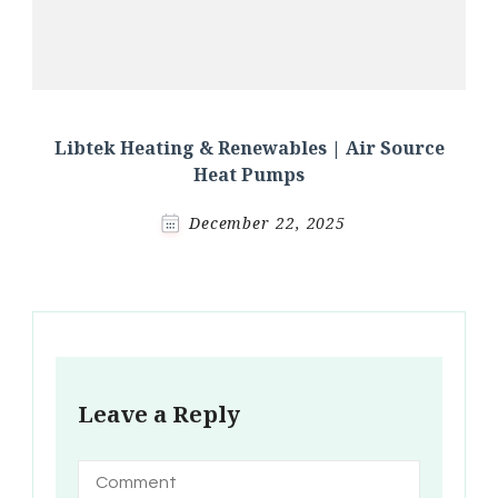
Libtek Heating & Renewables | Air Source
Heat Pumps
December 22, 2025
Leave a Reply