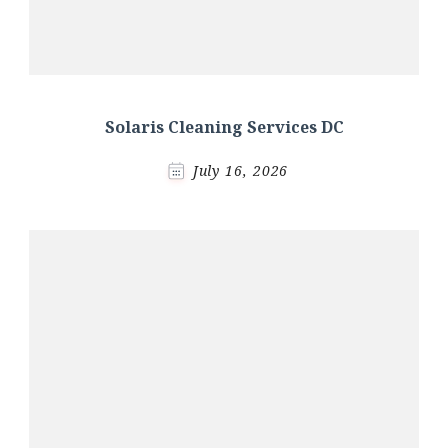
Solaris Cleaning Services DC
July 16, 2026