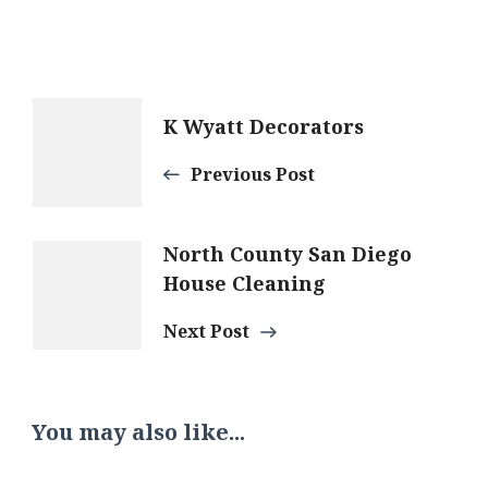
Post
K Wyatt Decorators
Navigation
Previous Post
North County San Diego
House Cleaning
Next Post
You may also like...