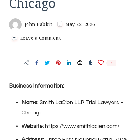
Chicago
John Babbit
May 22, 2026
on
Leave a Comment
Smith
LaCien
LLP
0
Trial
Lawyers
–
Chicago
Business Information:
Name:
Smith LaCien LLP Trial Lawyers –
Chicago
Website:
https://www.smithlacien.com/
Address:
Three First National Plaza, 70 W