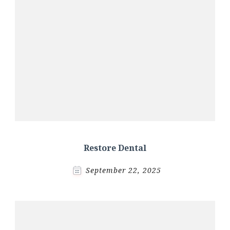
Restore Dental
September 22, 2025