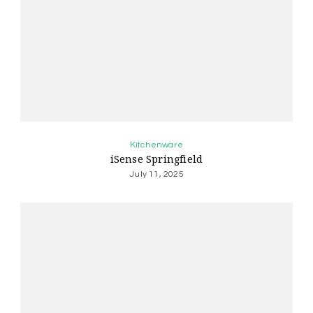
Kitchenware
iSense Springfield
July 11, 2025