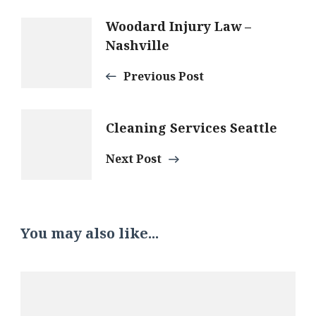
Post
Woodard Injury Law –
Nashville
Navigation
Previous Post
Cleaning Services Seattle
Next Post
You may also like...