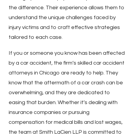
the difference. Their experience allows them to
understand the unique challenges faced by
injury victims and to craft effective strategies
tailored to each case.
If you or someone you know has been affected
by a car accident, the firm’s skilled car accident
attorneys in Chicago are ready to help. They
know that the aftermath of a car crash can be
overwhelming, and they are dedicated to
easing that burden. Whether it’s dealing with
insurance companies or pursuing
compensation for medical bills and lost wages,
the team at Smith LaCien LLP is committed to