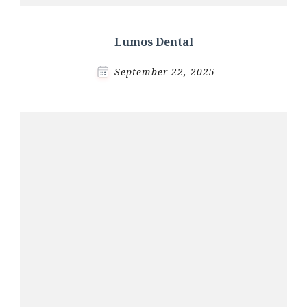
Lumos Dental
September 22, 2025