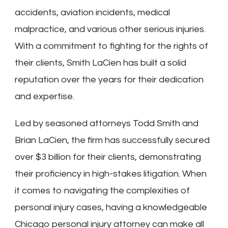
accidents, aviation incidents, medical
malpractice, and various other serious injuries.
With a commitment to fighting for the rights of
their clients, Smith LaCien has built a solid
reputation over the years for their dedication
and expertise.
Led by seasoned attorneys Todd Smith and
Brian LaCien, the firm has successfully secured
over $3 billion for their clients, demonstrating
their proficiency in high-stakes litigation. When
it comes to navigating the complexities of
personal injury cases, having a knowledgeable
Chicago personal injury attorney can make all