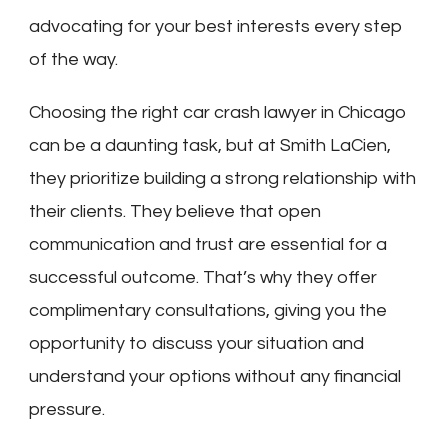
advocating for your best interests every step
of the way.
Choosing the right car crash lawyer in Chicago
can be a daunting task, but at Smith LaCien,
they prioritize building a strong relationship with
their clients. They believe that open
communication and trust are essential for a
successful outcome. That’s why they offer
complimentary consultations, giving you the
opportunity to discuss your situation and
understand your options without any financial
pressure.