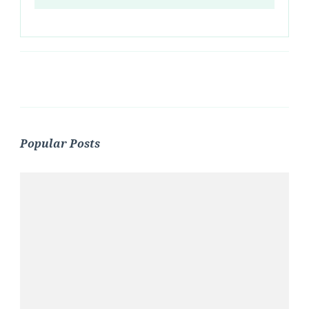
Popular Posts