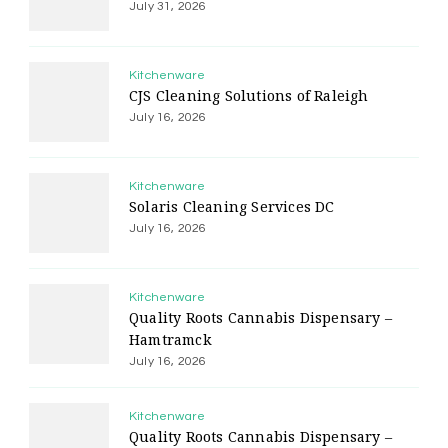
July 31, 2026
Kitchenware
CJS Cleaning Solutions of Raleigh
July 16, 2026
Kitchenware
Solaris Cleaning Services DC
July 16, 2026
Kitchenware
Quality Roots Cannabis Dispensary –
Hamtramck
July 16, 2026
Kitchenware
Quality Roots Cannabis Dispensary –