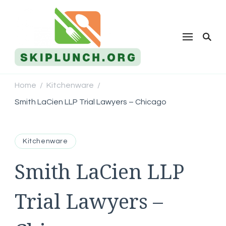
Skip Lunch
Home
Kitchenware
/
/
Smith LaCien LLP Trial Lawyers – Chicago
Kitchenware
Smith LaCien LLP
Trial Lawyers –