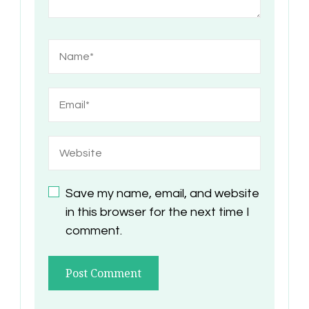
Save my name, email, and website
in this browser for the next time I
comment.