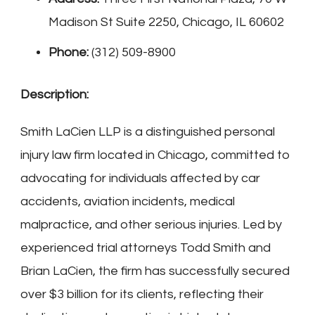
Madison St Suite 2250, Chicago, IL 60602
Phone:
(312) 509-8900
Description:
Smith LaCien LLP is a distinguished personal
injury law firm located in Chicago, committed to
advocating for individuals affected by car
accidents, aviation incidents, medical
malpractice, and other serious injuries. Led by
experienced trial attorneys Todd Smith and
Brian LaCien, the firm has successfully secured
over $3 billion for its clients, reflecting their