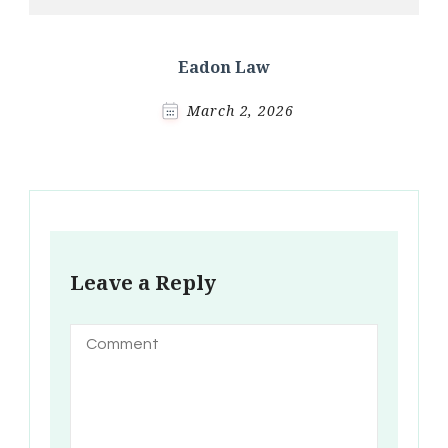
Eadon Law
March 2, 2026
Leave a Reply