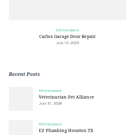
Kitchenware
Carlos Garage Door Repair
July 12, 2025
Recent Posts
Kitchenware
Veterinarian Pet Alliance
July 31, 2026
Kitchenware
EZ Plumbing Houston TX