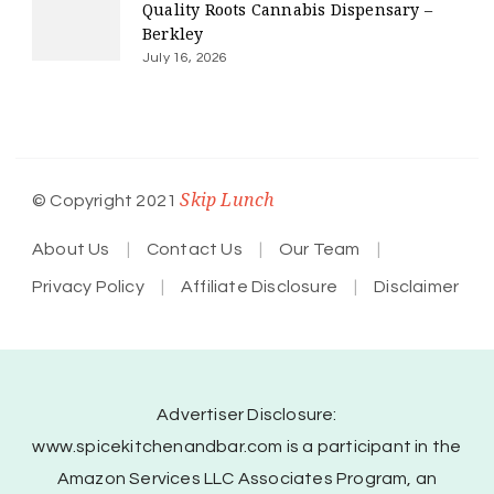
Quality Roots Cannabis Dispensary –
Berkley
July 16, 2026
Skip Lunch
© Copyright 2021
About Us
Contact Us
Our Team
Privacy Policy
Affiliate Disclosure
Disclaimer
Advertiser Disclosure:
www.spicekitchenandbar.com is a participant in the
Amazon Services LLC Associates Program, an