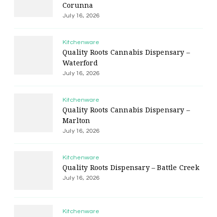
Corunna
July 16, 2026
Kitchenware
Quality Roots Cannabis Dispensary –
Waterford
July 16, 2026
Kitchenware
Quality Roots Cannabis Dispensary –
Marlton
July 16, 2026
Kitchenware
Quality Roots Dispensary – Battle Creek
July 16, 2026
Kitchenware