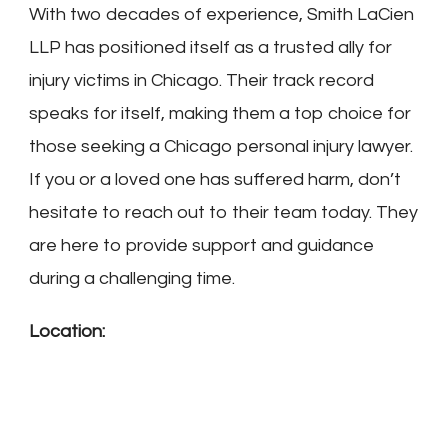
With two decades of experience, Smith LaCien
LLP has positioned itself as a trusted ally for
injury victims in Chicago. Their track record
speaks for itself, making them a top choice for
those seeking a Chicago personal injury lawyer.
If you or a loved one has suffered harm, don’t
hesitate to reach out to their team today. They
are here to provide support and guidance
during a challenging time.
Location: