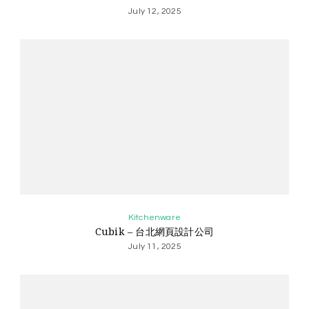
July 12, 2025
Kitchenware
Cubik – 台北網頁設計公司
July 11, 2025