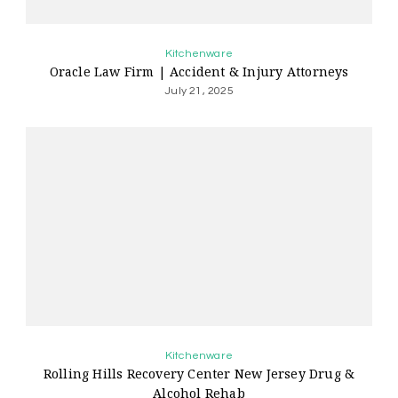
Kitchenware
Oracle Law Firm | Accident & Injury Attorneys
July 21, 2025
Kitchenware
Rolling Hills Recovery Center New Jersey Drug &
Alcohol Rehab