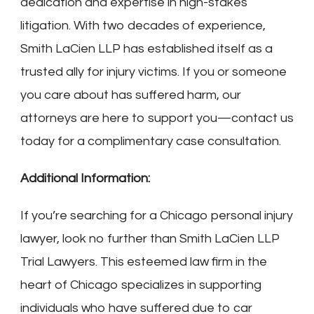
dedication and expertise in high-stakes
litigation. With two decades of experience,
Smith LaCien LLP has established itself as a
trusted ally for injury victims. If you or someone
you care about has suffered harm, our
attorneys are here to support you—contact us
today for a complimentary case consultation.
Additional Information:
If you’re searching for a Chicago personal injury
lawyer, look no further than Smith LaCien LLP
Trial Lawyers. This esteemed law firm in the
heart of Chicago specializes in supporting
individuals who have suffered due to car