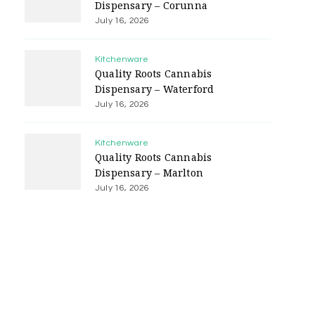
Dispensary – Corunna
July 16, 2026
Kitchenware
Quality Roots Cannabis
Dispensary – Waterford
July 16, 2026
Kitchenware
Quality Roots Cannabis
Dispensary – Marlton
July 16, 2026