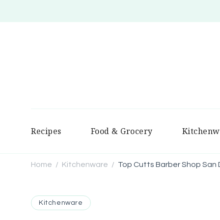
Recipes
Food & Grocery
Kitchenw
Home
Kitchenware
Top Cutts Barber Shop San 
/
/
Kitchenware