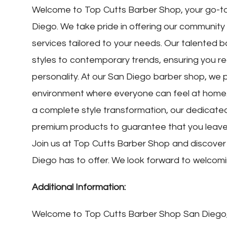
Welcome to Top Cutts Barber Shop, your go-to 
Diego. We take pride in offering our communit
services tailored to your needs. Our talented b
styles to contemporary trends, ensuring you rec
personality. At our San Diego barber shop, we p
environment where everyone can feel at home. 
a complete style transformation, our dedicated 
premium products to guarantee that you leave 
Join us at Top Cutts Barber Shop and discove
Diego has to offer. We look forward to welcom
Additional Information:
Welcome to Top Cutts Barber Shop San Diego, 