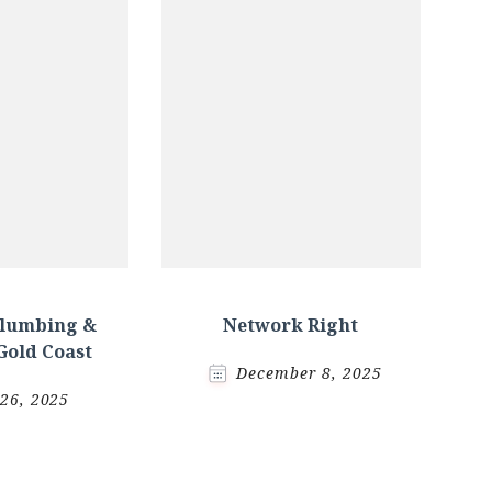
Plumbing &
Network Right
Gold Coast
December 8, 2025
 26, 2025