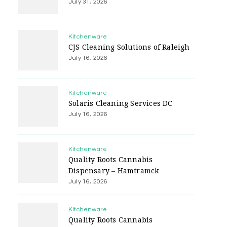
July 31, 2026
Kitchenware
CJS Cleaning Solutions of Raleigh
July 16, 2026
Kitchenware
Solaris Cleaning Services DC
July 16, 2026
Kitchenware
Quality Roots Cannabis
Dispensary – Hamtramck
July 16, 2026
Kitchenware
Quality Roots Cannabis