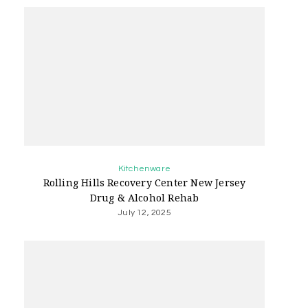
Kitchenware
Rolling Hills Recovery Center New Jersey
Drug & Alcohol Rehab
July 12, 2025