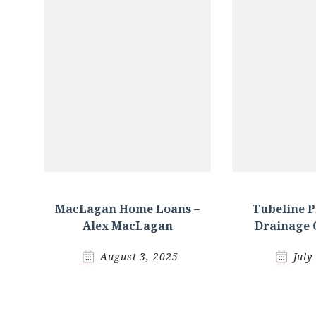
MacLagan Home Loans –
Tubeline 
Alex MacLagan
Drainage 
August 3, 2025
July