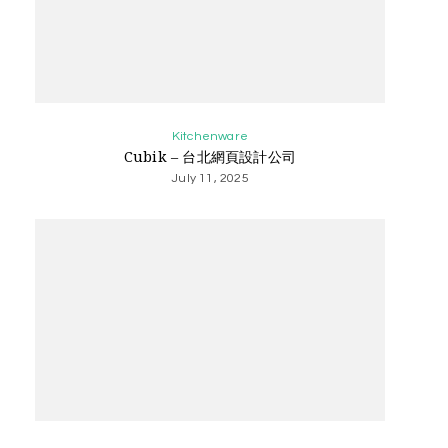
Kitchenware
Cubik – 台北網頁設計公司
July 11, 2025