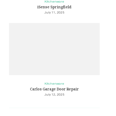
Kitchenware
iSense Springfield
July 11, 2025
Kitchenware
Carlos Garage Door Repair
July 12, 2025