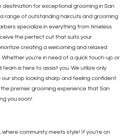
destination for exceptional grooming in San
y a range of outstanding haircuts and grooming
arbers specialize in everything from timeless
eive the perfect cut that suits your
rioritize creating a welcoming and relaxed
Whether you’re in need of a quick touch-up or
team is here to assist you. We utilize only
our shop looking sharp and feeling confident.
r the premier grooming experience that San
ing you soon!
where community meets style! If you’re on