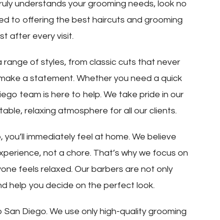
truly understands your grooming needs, look no
ated to offering the best haircuts and grooming
t after every visit.
 range of styles, from classic cuts that never
t make a statement. Whether you need a quick
ego team is here to help. We take pride in our
ble, relaxing atmosphere for all our clients.
you’ll immediately feel at home. We believe
experience, not a chore. That’s why we focus on
ne feels relaxed. Our barbers are not only
and help you decide on the perfect look.
p San Diego. We use only high-quality grooming