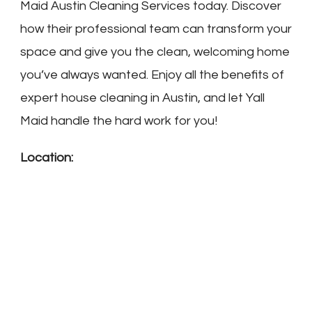
Maid Austin Cleaning Services today. Discover
how their professional team can transform your
space and give you the clean, welcoming home
you’ve always wanted. Enjoy all the benefits of
expert house cleaning in Austin, and let Yall
Maid handle the hard work for you!
Location: