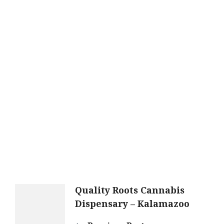
Post
Quality Roots Cannabis
Dispensary – Kalamazoo