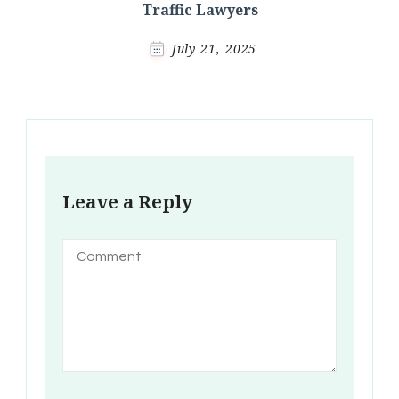
Traffic Lawyers
July 21, 2025
Leave a Reply