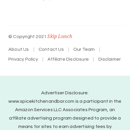
Skip Lunch
© Copyright 2021
About Us
Contact Us
Our Team
Privacy Policy
Affiliate Disclosure
Disclaimer
Advertiser Disclosure:
www.spicekitchenandbar.com is a participant in the
Amazon Services LLC Associates Program, an
affiliate advertising program designed to provide a
means for sites to earn advertising fees by