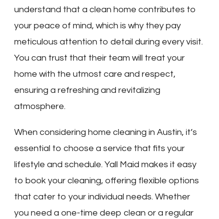
understand that a clean home contributes to
your peace of mind, which is why they pay
meticulous attention to detail during every visit.
You can trust that their team will treat your
home with the utmost care and respect,
ensuring a refreshing and revitalizing
atmosphere.
When considering home cleaning in Austin, it’s
essential to choose a service that fits your
lifestyle and schedule. Yall Maid makes it easy
to book your cleaning, offering flexible options
that cater to your individual needs. Whether
you need a one-time deep clean or a regular