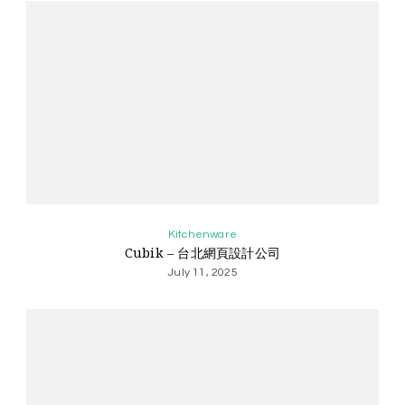
Kitchenware
Cubik – 台北網頁設計公司
July 11, 2025