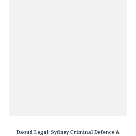
Daoud Legal: Sydney Criminal Defence &