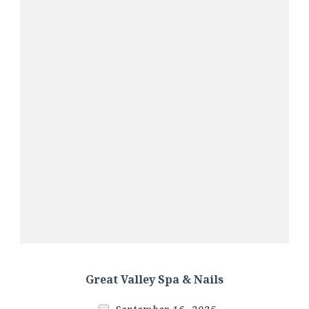
Great Valley Spa & Nails