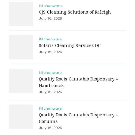
Kitchenware
CJS Cleaning Solutions of Raleigh
July 16, 2026
Kitchenware
Solaris Cleaning Services DC
July 16, 2026
Kitchenware
Quality Roots Cannabis Dispensary –
Hamtramck
July 16, 2026
Kitchenware
Quality Roots Cannabis Dispensary –
Corunna
July 16, 2026