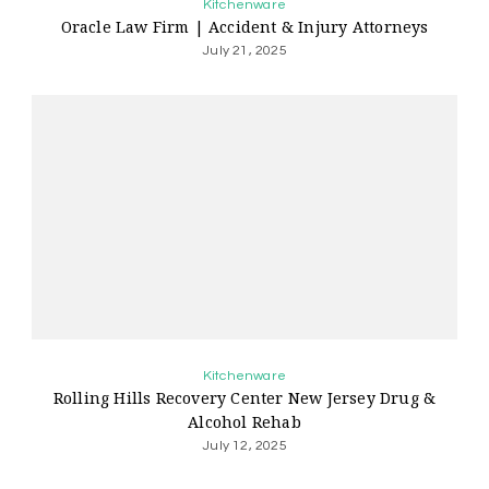
Kitchenware
Oracle Law Firm | Accident & Injury Attorneys
July 21, 2025
Kitchenware
Rolling Hills Recovery Center New Jersey Drug &
Alcohol Rehab
July 12, 2025