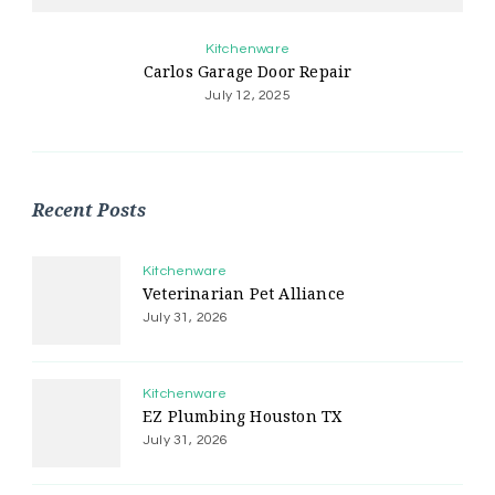
Kitchenware
Carlos Garage Door Repair
July 12, 2025
Recent Posts
Kitchenware
Veterinarian Pet Alliance
July 31, 2026
Kitchenware
EZ Plumbing Houston TX
July 31, 2026