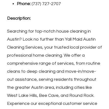
Phone:
(737) 727-2707
Description:
Searching for top-notch house cleaning in
Austin? Look no further than Yall Maid Austin
Cleaning Services, your trusted local provider of
professional home cleaning. We offer a
comprehensive range of services, from routine
cleans to deep cleaning and move-in/move-
out assistance, serving residents throughout
the greater Austin area, including cities like
West Lake Hills, Bee Cave, and Round Rock.
Experience our exceptional customer service