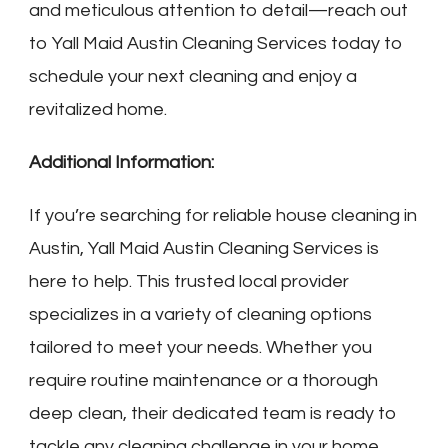
and meticulous attention to detail—reach out
to Yall Maid Austin Cleaning Services today to
schedule your next cleaning and enjoy a
revitalized home.
Additional Information:
If you’re searching for reliable house cleaning in
Austin, Yall Maid Austin Cleaning Services is
here to help. This trusted local provider
specializes in a variety of cleaning options
tailored to meet your needs. Whether you
require routine maintenance or a thorough
deep clean, their dedicated team is ready to
tackle any cleaning challenge in your home.