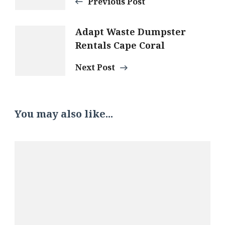
Navigation
Previous Post
Adapt Waste Dumpster
Rentals Cape Coral
Next Post
You may also like...