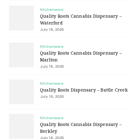
Kitchenware
Quality Roots Cannabis Dispensary –
Waterford
July 16, 2026
Kitchenware
Quality Roots Cannabis Dispensary –
Marlton
July 16, 2026
Kitchenware
Quality Roots Dispensary – Battle Creek
July 16, 2026
Kitchenware
Quality Roots Cannabis Dispensary –
Berkley
July 16, 2026