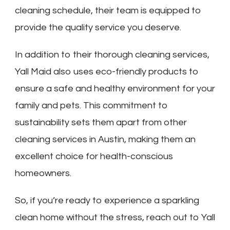
cleaning schedule, their team is equipped to
provide the quality service you deserve.
In addition to their thorough cleaning services,
Yall Maid also uses eco-friendly products to
ensure a safe and healthy environment for your
family and pets. This commitment to
sustainability sets them apart from other
cleaning services in Austin, making them an
excellent choice for health-conscious
homeowners.
So, if you’re ready to experience a sparkling
clean home without the stress, reach out to Yall