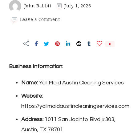
John Babbit
July 1, 2026
on
Leave a Comment
Yall
Maid
Austin
0
Cleaning
Services
Business Information:
Name:
Yall Maid Austin Cleaning Services
Website:
https://yallmaidaustincleaningservices.com
Address:
1011 San Jacinto Blvd #303,
Austin, TX 78701