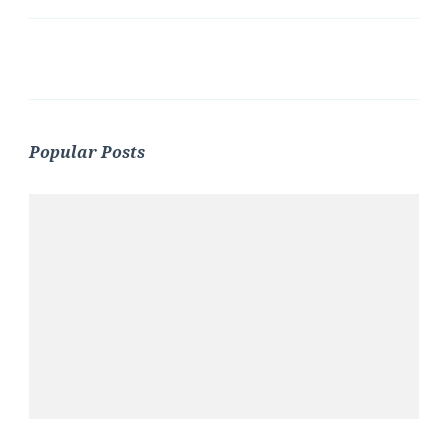
Popular Posts