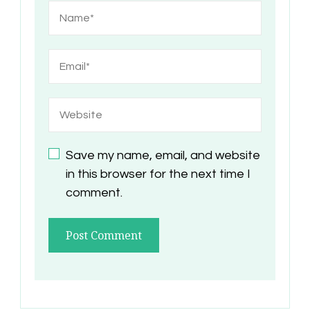
Save my name, email, and website
in this browser for the next time I
comment.