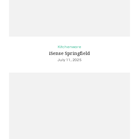
Kitchenware
iSense Springfield
July 11, 2025