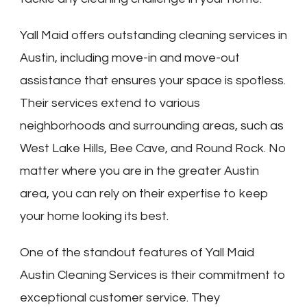
Yall Maid offers outstanding cleaning services in
Austin, including move-in and move-out
assistance that ensures your space is spotless.
Their services extend to various
neighborhoods and surrounding areas, such as
West Lake Hills, Bee Cave, and Round Rock. No
matter where you are in the greater Austin
area, you can rely on their expertise to keep
your home looking its best.
One of the standout features of Yall Maid
Austin Cleaning Services is their commitment to
exceptional customer service. They