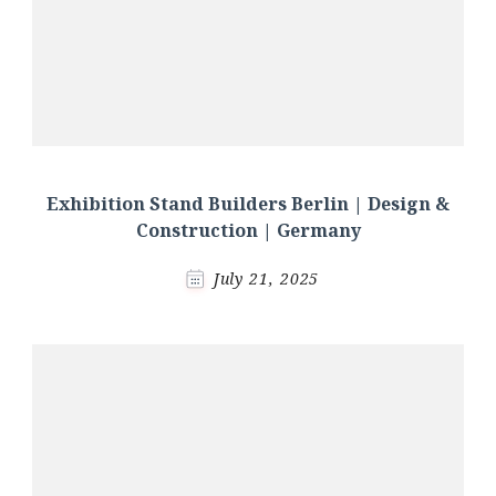
Exhibition Stand Builders Berlin | Design &
Construction | Germany
July 21, 2025