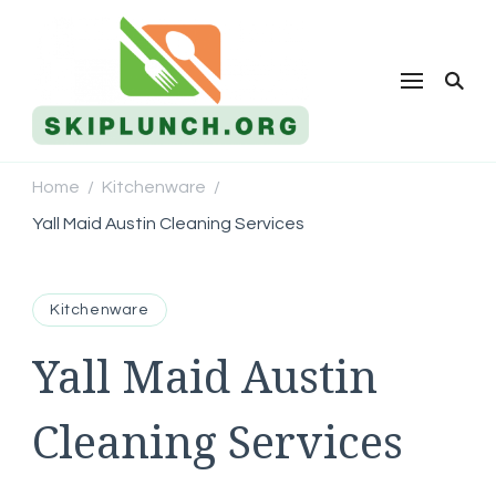
Skip Lunch
Home
Kitchenware
/
/
Yall Maid Austin Cleaning Services
Kitchenware
Yall Maid Austin
Cleaning Services