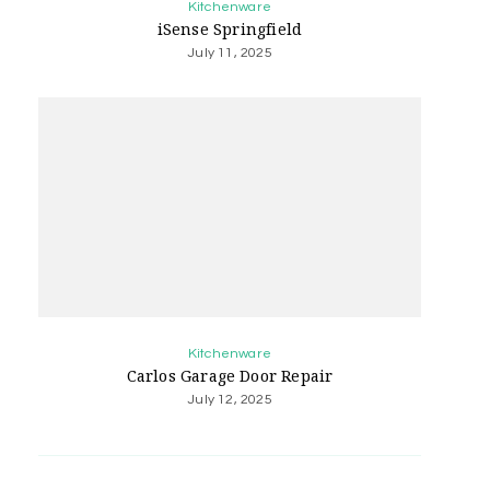
Kitchenware
iSense Springfield
July 11, 2025
Kitchenware
Carlos Garage Door Repair
July 12, 2025