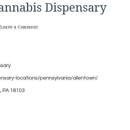
Cannabis Dispensary
on
Leave a Comment
Ethos
–
Allentown
Cannabis
Dispensary
nsary
nsary-locations/pennsylvania/allentown/
, PA 18103