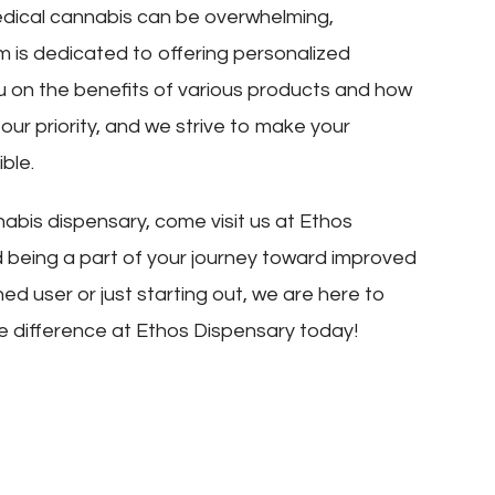
edical cannabis can be overwhelming,
m is dedicated to offering personalized
u on the benefits of various products and how
s our priority, and we strive to make your
ble.
nabis dispensary, come visit us at Ethos
d being a part of your journey toward improved
d user or just starting out, we are here to
e difference at Ethos Dispensary today!