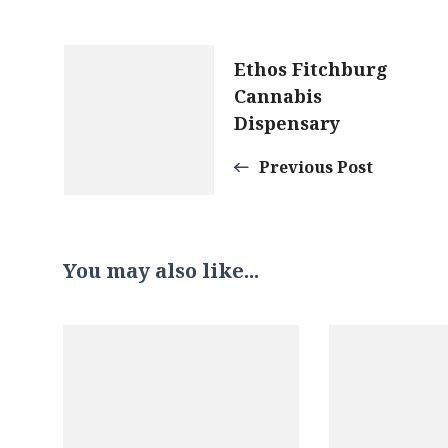
Post
Ethos Fitchburg
Cannabis
Navigation
Dispensary
Previous Post
You may also like...