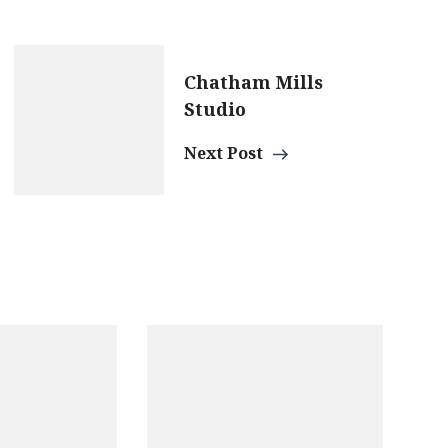
Chatham Mills
Studio
Next Post