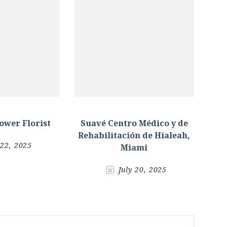
ower Florist
Suavé Centro Médico y de
Rehabilitación de Hialeah,
 22, 2025
Miami
July 20, 2025