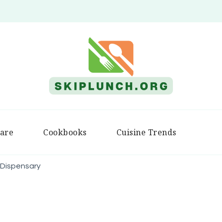
Skip Lunch
are
Cookbooks
Cuisine Trends
 Dispensary