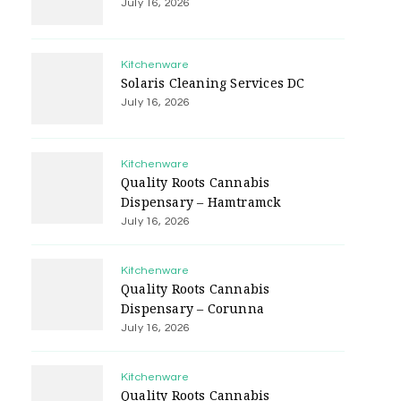
July 16, 2026
Kitchenware
Solaris Cleaning Services DC
July 16, 2026
Kitchenware
Quality Roots Cannabis
Dispensary – Hamtramck
July 16, 2026
Kitchenware
Quality Roots Cannabis
Dispensary – Corunna
July 16, 2026
Kitchenware
Quality Roots Cannabis