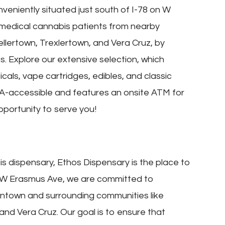
veniently situated just south of I-78 on W
medical cannabis patients from nearby
ellertown, Trexlertown, and Vera Cruz, by
. Explore our extensive selection, which
cals, vape cartridges, edibles, and classic
 ADA-accessible and features an onsite ATM for
portunity to serve you!
bis dispensary, Ethos Dispensary is the place to
 on W Erasmus Ave, we are committed to
entown and surrounding communities like
 and Vera Cruz. Our goal is to ensure that