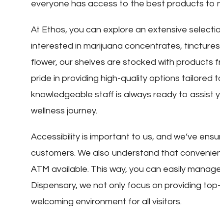
everyone has access to the best products to 
At Ethos, you can explore an extensive selecti
interested in marijuana concentrates, tinctures,
flower, our shelves are stocked with products f
pride in providing high-quality options tailore
knowledgeable staff is always ready to assist yo
wellness journey.
Accessibility is important to us, and we’ve ensur
customers. We also understand that convenien
ATM available. This way, you can easily manage
Dispensary, we not only focus on providing top
welcoming environment for all visitors.