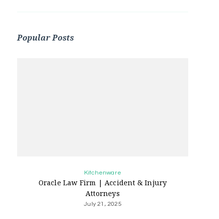
Popular Posts
Kitchenware
Oracle Law Firm | Accident & Injury
Attorneys
July 21, 2025