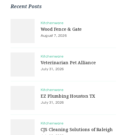
Recent Posts
Kitchenware
Wood Fence & Gate
August 7, 2026
Kitchenware
Veterinarian Pet Alliance
July 31, 2026
Kitchenware
EZ Plumbing Houston TX
July 31, 2026
Kitchenware
CJS Cleaning Solutions of Raleigh