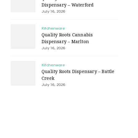
Dispensary – Waterford
July 16, 2026
Kitchenware
Quality Roots Cannabis
Dispensary – Marlton
July 16, 2026
Kitchenware
Quality Roots Dispensary – Battle
Creek
July 16, 2026