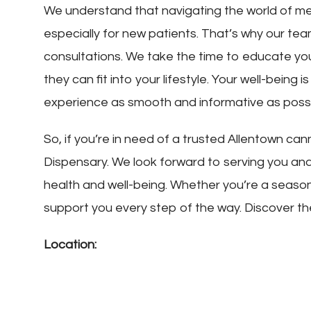
We understand that navigating the world of m
especially for new patients. That’s why our tea
consultations. We take the time to educate yo
they can fit into your lifestyle. Your well-being i
experience as smooth and informative as possi
So, if you’re in need of a trusted Allentown can
Dispensary. We look forward to serving you an
health and well-being. Whether you’re a seasone
support you every step of the way. Discover th
Location: