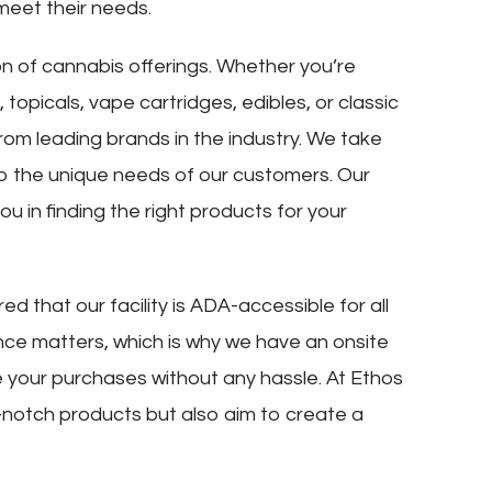
meet their needs.
on of cannabis offerings. Whether you’re
 topicals, vape cartridges, edibles, or classic
rom leading brands in the industry. We take
d to the unique needs of our customers. Our
u in finding the right products for your
ed that our facility is ADA-accessible for all
ce matters, which is why we have an onsite
 your purchases without any hassle. At Ethos
-notch products but also aim to create a