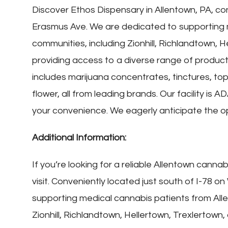
Discover Ethos Dispensary in Allentown, PA, con
Erasmus Ave. We are dedicated to supporting 
communities, including Zionhill, Richlandtown, H
providing access to a diverse range of products
includes marijuana concentrates, tinctures, topi
flower, all from leading brands. Our facility is
your convenience. We eagerly anticipate the op
Additional Information:
If you’re looking for a reliable Allentown canna
visit. Conveniently located just south of I-78
supporting medical cannabis patients from All
Zionhill, Richlandtown, Hellertown, Trexlertown,