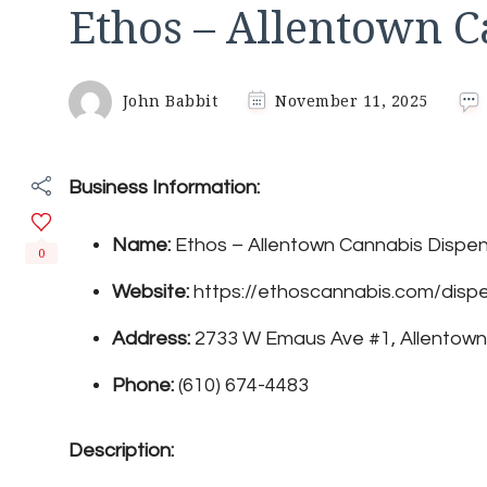
Ethos – Allentown 
John Babbit
November 11, 2025
Business Information:
Name:
Ethos – Allentown Cannabis Dispe
0
Website:
https://ethoscannabis.com/dispe
Address:
2733 W Emaus Ave #1, Allentown
Phone:
(610) 674-4483
Description: