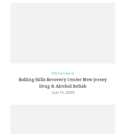
Kitchenware
Rolling Hills Recovery Center New Jersey
Drug & Alcohol Rehab
July 12, 2025