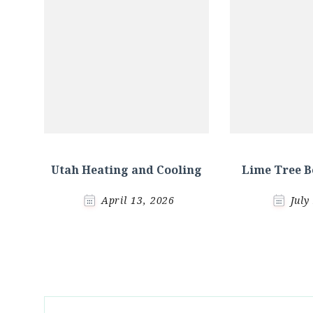
Utah Heating and Cooling
Lime Tree B
April 13, 2026
July