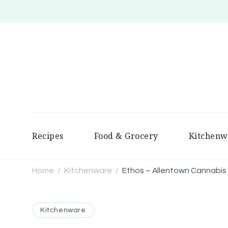
Recipes
Food & Grocery
Kitchenw
Home
Kitchenware
Ethos – Allentown Cannabis
/
/
Kitchenware