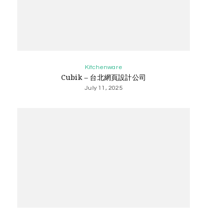
Kitchenware
Cubik – 台北網頁設計公司
July 11, 2025