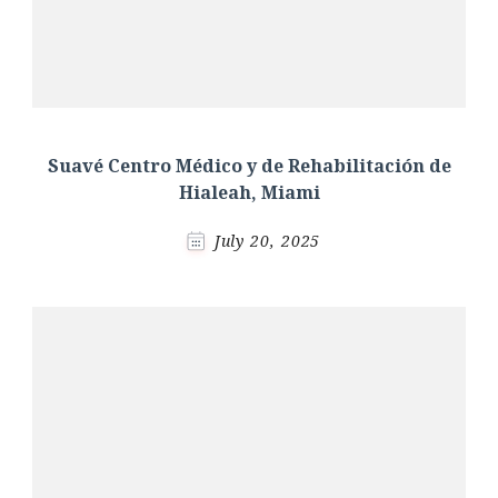
Suavé Centro Médico y de Rehabilitación de
Hialeah, Miami
July 20, 2025