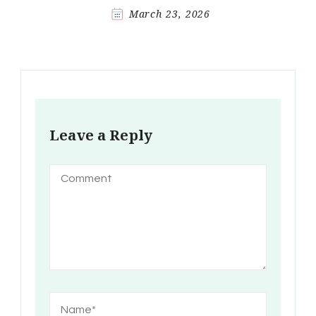
March 23, 2026
Leave a Reply