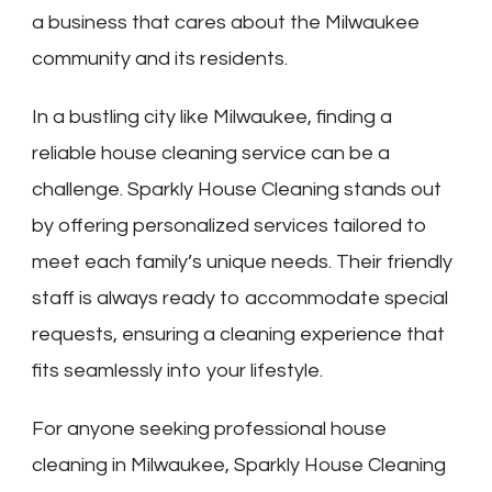
a business that cares about the Milwaukee
community and its residents.
In a bustling city like Milwaukee, finding a
reliable house cleaning service can be a
challenge. Sparkly House Cleaning stands out
by offering personalized services tailored to
meet each family’s unique needs. Their friendly
staff is always ready to accommodate special
requests, ensuring a cleaning experience that
fits seamlessly into your lifestyle.
For anyone seeking professional house
cleaning in Milwaukee, Sparkly House Cleaning