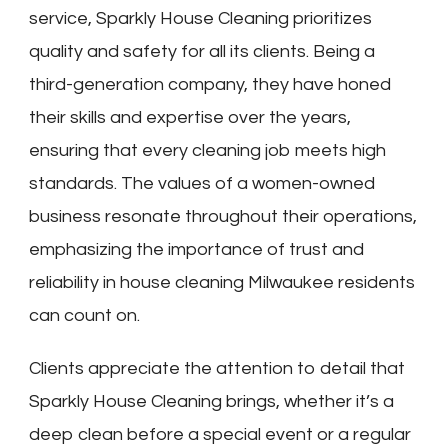
service, Sparkly House Cleaning prioritizes
quality and safety for all its clients. Being a
third-generation company, they have honed
their skills and expertise over the years,
ensuring that every cleaning job meets high
standards. The values of a women-owned
business resonate throughout their operations,
emphasizing the importance of trust and
reliability in house cleaning Milwaukee residents
can count on.
Clients appreciate the attention to detail that
Sparkly House Cleaning brings, whether it’s a
deep clean before a special event or a regular