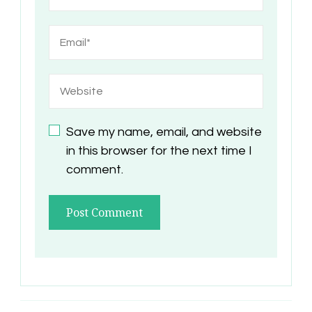
Save my name, email, and website
in this browser for the next time I
comment.