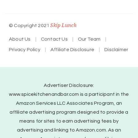
Skip Lunch
© Copyright 2021
About Us
Contact Us
Our Team
Privacy Policy
Affiliate Disclosure
Disclaimer
Advertiser Disclosure:
www.spicekitchenandbar.com is a participant in the
Amazon Services LLC Associates Program, an
affiliate advertising program designed to provide a
means for sites to earn advertising fees by
advertising and linking to Amazon.com. As an