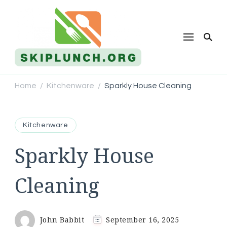
Skip Lunch
Home
Kitchenware
Sparkly House Cleaning
/
/
Kitchenware
Sparkly House
Cleaning
John Babbit
September 16, 2025