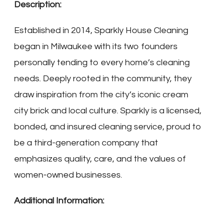
Description:
Established in 2014, Sparkly House Cleaning
began in Milwaukee with its two founders
personally tending to every home’s cleaning
needs. Deeply rooted in the community, they
draw inspiration from the city’s iconic cream
city brick and local culture. Sparkly is a licensed,
bonded, and insured cleaning service, proud to
be a third-generation company that
emphasizes quality, care, and the values of
women-owned businesses.
Additional Information: