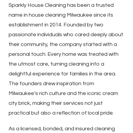
Sparkly House Cleaning has been a trusted
name in house cleaning Milwaukee since its
establishment in 2014. Founded by two
passionate individuals who cared deeply about
their community, the company started with a
personal touch. Every home was treated with
the utmost care, turning cleaning into a
delightful experience for families in the area.
The founders drew inspiration from
Milwaukee’s rich culture and the iconic cream
city brick, making their services not just
practical but also a reflection of local pride.
As a licensed, bonded, and insured cleaning