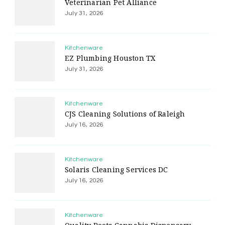
Veterinarian Pet Alliance
July 31, 2026
Kitchenware
EZ Plumbing Houston TX
July 31, 2026
Kitchenware
CJS Cleaning Solutions of Raleigh
July 16, 2026
Kitchenware
Solaris Cleaning Services DC
July 16, 2026
Kitchenware