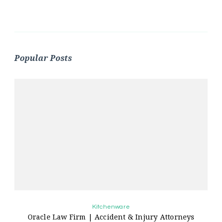
Popular Posts
Kitchenware
Oracle Law Firm | Accident & Injury Attorneys