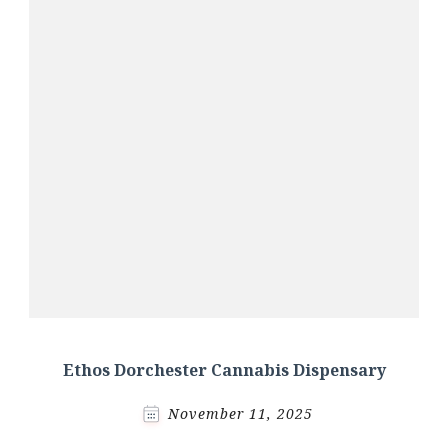
Ethos Dorchester Cannabis Dispensary
November 11, 2025