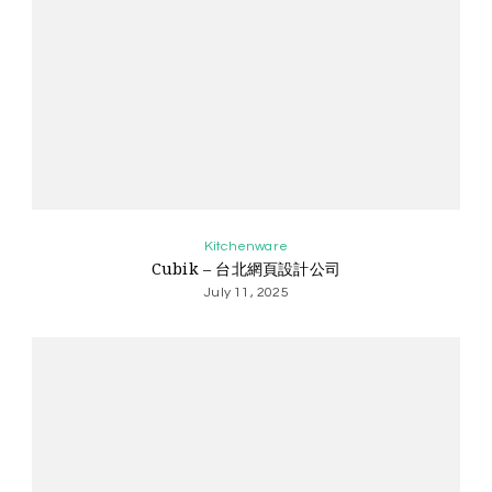
Kitchenware
Cubik – 台北網頁設計公司
July 11, 2025