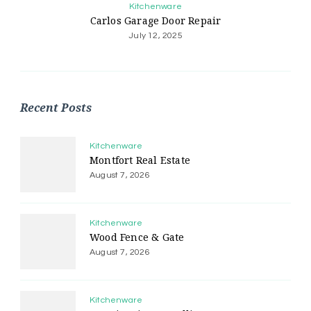
Kitchenware
Carlos Garage Door Repair
July 12, 2025
Recent Posts
Kitchenware
Montfort Real Estate
August 7, 2026
Kitchenware
Wood Fence & Gate
August 7, 2026
Kitchenware