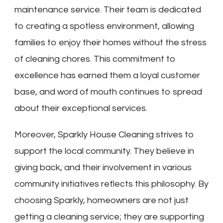
maintenance service. Their team is dedicated
to creating a spotless environment, allowing
families to enjoy their homes without the stress
of cleaning chores. This commitment to
excellence has earned them a loyal customer
base, and word of mouth continues to spread
about their exceptional services.
Moreover, Sparkly House Cleaning strives to
support the local community. They believe in
giving back, and their involvement in various
community initiatives reflects this philosophy. By
choosing Sparkly, homeowners are not just
getting a cleaning service; they are supporting