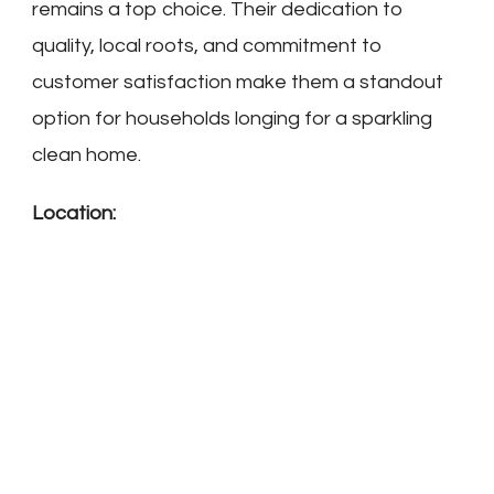
remains a top choice. Their dedication to
quality, local roots, and commitment to
customer satisfaction make them a standout
option for households longing for a sparkling
clean home.
Location: