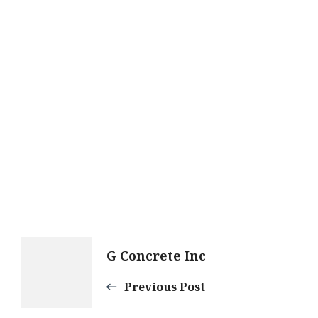
Post
G Concrete Inc
Navigation
Previous Post