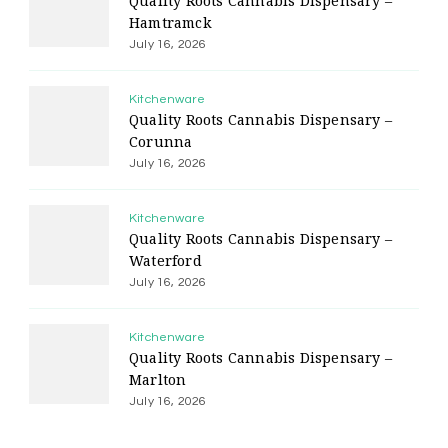
Quality Roots Cannabis Dispensary –
Hamtramck
July 16, 2026
Kitchenware
Quality Roots Cannabis Dispensary –
Corunna
July 16, 2026
Kitchenware
Quality Roots Cannabis Dispensary –
Waterford
July 16, 2026
Kitchenware
Quality Roots Cannabis Dispensary –
Marlton
July 16, 2026