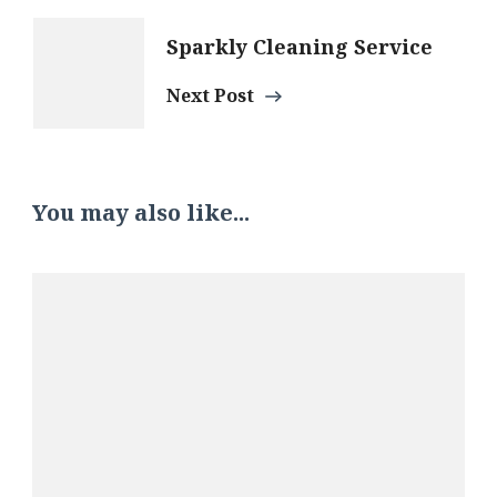
Sparkly Cleaning Service
Next Post
You may also like...