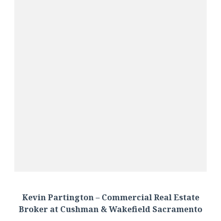
Kevin Partington – Commercial Real Estate
Broker at Cushman & Wakefield Sacramento