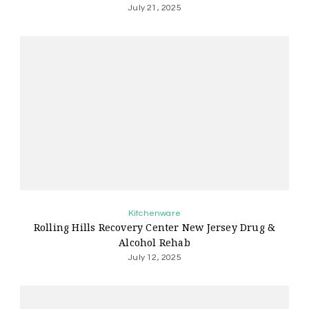
July 21, 2025
Kitchenware
Rolling Hills Recovery Center New Jersey Drug &
Alcohol Rehab
July 12, 2025