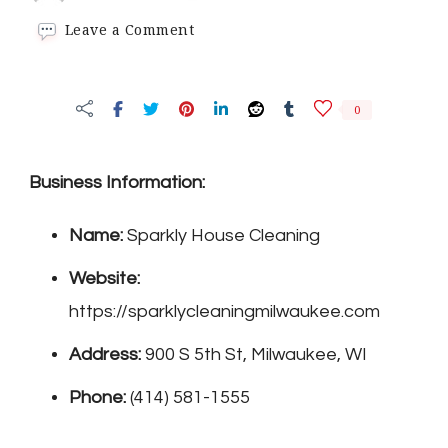
on
Leave a Comment
Sparkly
House
Cleaning
0
Business Information:
Name:
Sparkly House Cleaning
Website:
https://sparklycleaningmilwaukee.com
Address:
900 S 5th St, Milwaukee, WI
Phone:
(414) 581-1555