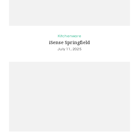
Kitchenware
iSense Springfield
July 11, 2025